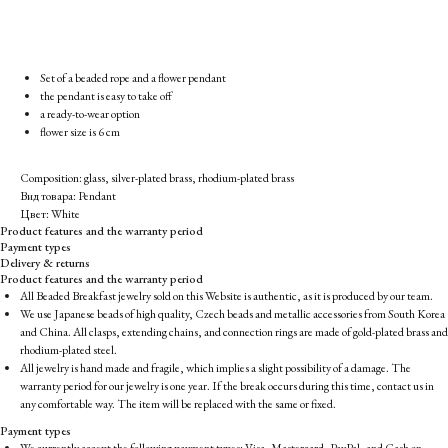
Set of a beaded rope and a flower pendant
the pendant is easy to take off
a ready-to-wear option
flower size is 6 cm
Composition: glass, silver-plated brass, rhodium-plated brass
Вид товара: Pendant
Цвет: White
Product features and the warranty period
Payment types
Delivery & returns
Product features and the warranty period
All Beaded Breakfast jewelry sold on this Website is authentic, as it is produced by our team.
We use Japanese beads of high quality, Czech beads and metallic accessories from South Korea
and China. All clasps, extending chains, and connection rings are made of gold-plated brass and
rhodium-plated steel.
All jewelry is hand made and fragile, which implies a slight possibility of a damage. The
warranty period for our jewelry is one year. If the break occurs during this time, contact us in
any comfortable way. The item will be replaced with the same or fixed.
Payment types