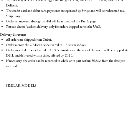
We currently accept the following payment types: Visa, Mastercard, PayPal, and Cash on
Delivery.
The credit card and debit card payments are operated by Stripe and will be redirected to a
Stripe page.
Orders completed through PayPal will be redirected to a PayPal page.
You can choose 'cash on delivery' only for orders shipped across the UAE.
Delivery & returns
All orders are shipped from Dubai.
Orders across the UAE can be delivered in 1-2 business days.
Orders needed to be delivered to GCC countries and the rest of the world will be shipped via
DHL and delivered within time, offered by DHL.
If necessary, the order can be returned in whole or in part within 30 days from the date you
received it.
SIMILAR MODELS