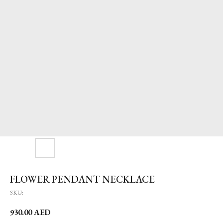
FLOWER PENDANT NECKLACE
SKU:
930.00
AED