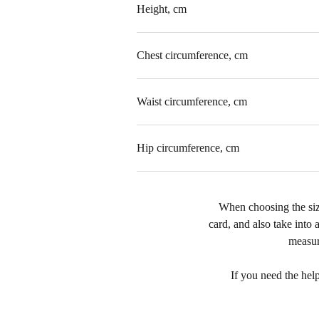
Height, cm
Chest circumference, cm
Waist circumference, cm
Hip circumference, cm
When choosing the size
card, and also take into a
measur
If you need the hel