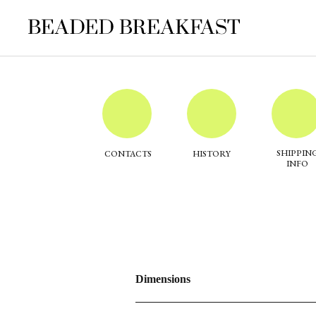
SHIPPIN
CONTACTS
HISTORY
INFO
Dimensions