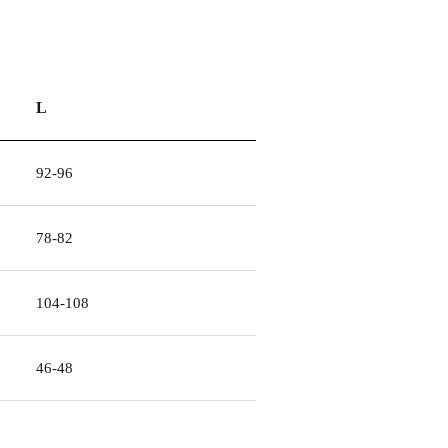
L
92-96
78-82
104-108
46-48