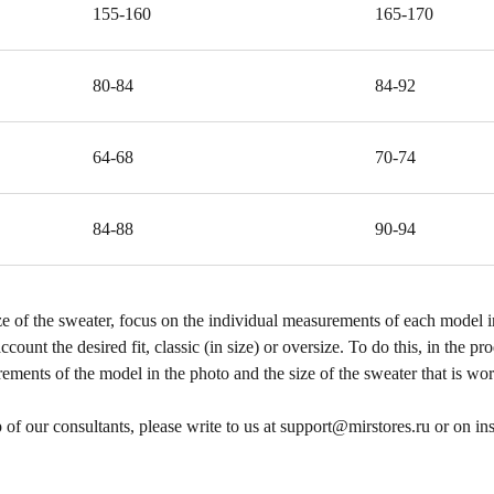
155-160
165-170
80-84
84-92
64-68
70-74
84-88
90-94
 of the sweater, focus on the individual measurements of each model i
ccount the desired fit, classic (in size) or oversize. To do this, in the p
ements of the model in the photo and the size of the sweater that is worn
p of our consultants, please write to us at support@mirstores.ru or on i