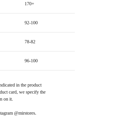
170+
92-100
78-82
96-100
ndicated in the product
roduct card, we specify the
 on it.
nstagram @mirstores.