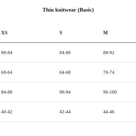
Thin knitwear (Basic)
XS
S
M
80-84
84-88
88-92
60-64
64-68
70-74
84-88
90-94
96-100
40-42
42-44
44-46