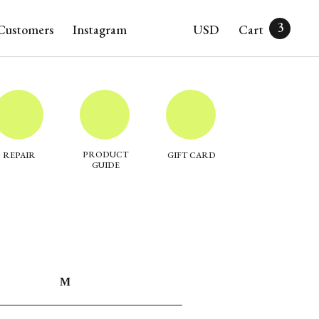
3
Customers
Instagram
USD
Cart
PRODUCT
REPAIR
GIFT CARD
GUIDE
M