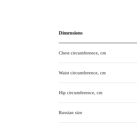
Dimensions
Chest circumference, cm
Waist circumference, cm
Hip circumference, cm
Russian size