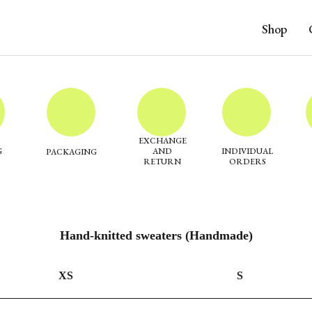
Shop
EXCHANGE
G
AND
INDIVIDUAL
PACKAGING
RETURN
ORDERS
Hand-knitted sweaters (Handmade)
XS
S