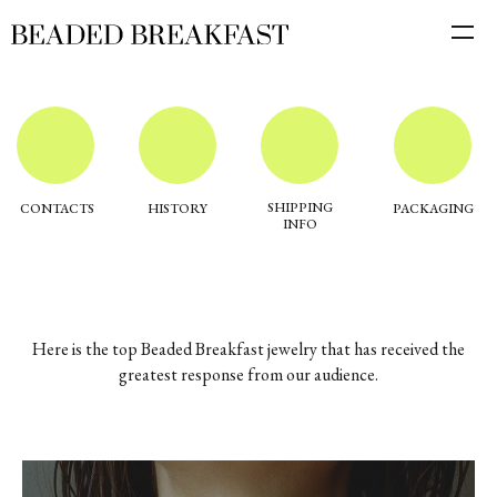
SHIPPING
CONTACTS
HISTORY
PACKAGING
INFO
Here is the top Beaded Breakfast jewelry that has received the
greatest response from our audience.