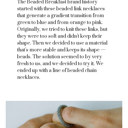
The Beaded Breakfast brand history
started with these beaded link necklaces
that generate a gradient transition from
green to blue and from orange to pink.
Originally, we tried to knit these links, but
they were too soft and didn’t keep their
shape. Then we decided to use a material
that’s more stable and keeps its shape —
beads. The solution seemed to bу very
fresh to us, and we decided to try it. We
ended up with a line of beaded chain
necklaces.