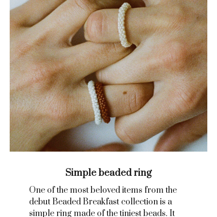
Simple beaded ring
One of the most beloved items from the
debut Beaded Breakfast collection is a
simple ring made of the tiniest beads. It