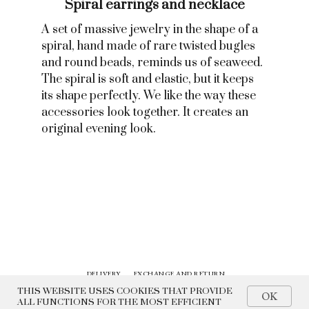
Spiral earrings and necklace
A set of massive jewelry in the shape of a
spiral, hand made of rare twisted bugles
and round beads, reminds us of seaweed.
The spiral is soft and elastic, but it keeps
its shape perfectly. We like the way these
accessories look together. It creates an
original evening look.
DELIVERY
EXCHANGE AND RETURN
CONTACTS
HISTORY
THIS WEBSITE USES COOKIES THAT PROVIDE
OK
ALL FUNCTIONS FOR THE MOST EFFICIENT