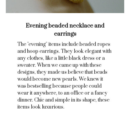
Evening beaded necklace and
earrings
The "evening" items include beaded ropes
and hoop earrings. They look elegant with
any clothes, like a little black dress or a
sweater. When we came up with these
designs, they made us believe that beads
would become new pearls. We knew it
was bestselling because people could
wear it anywhere, to an office or a fancy
dinner. Chic and simple in its shape, these
items look luxurious.