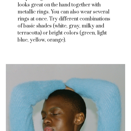
looks great on the hand together with
metallic rings. You can also wear several
rings at once. Try different combinations
of basic shades (white, gray, milky and
terracotta) or bright colors (green, light
blue, yellow, orange).