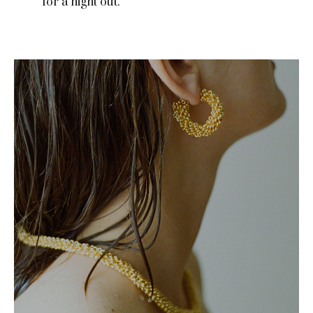
for a night out.