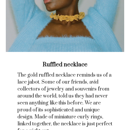
Ruffled necklace
The gold ruffled necklace reminds us of a
lace jabot. Some of our friends, avid
collectors of jewelry and souvenirs from
around the world, told us they had never
seen anything like this before. We are
proud of its sophisticated and unique
design. Made of miniature curly rings,
linked together, the necklace is just perfect