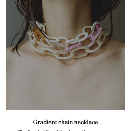
Gradient chain necklace