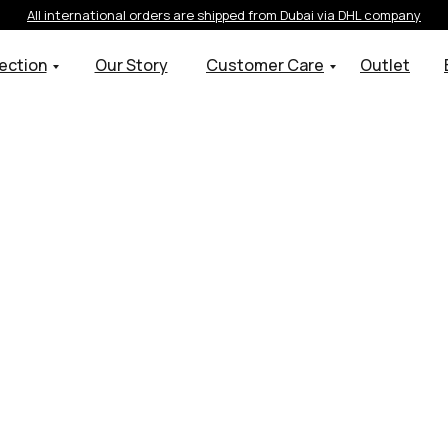
All international orders are shipped from Dubai via DHL company
ection
Our Story
Customer Care
Outlet