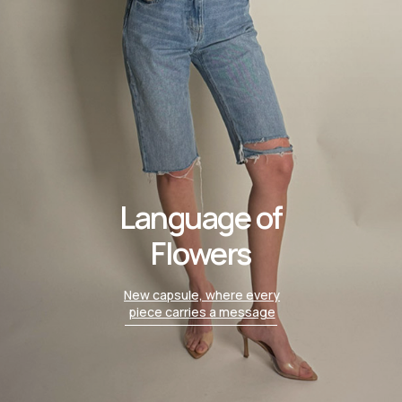
Language of
Flowers
New capsule, where every
piece carries a message