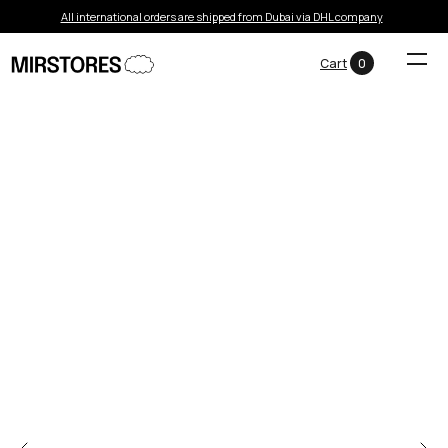
All international orders are shipped from Dubai via DHL company
Cart
0