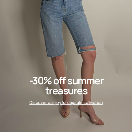
-30% off summer
treasures
Discover our joyful capsule collection