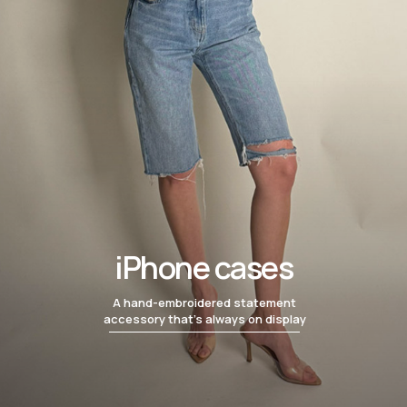
iPhone cases
A hand-embroidered statement
accessory that’s always on display