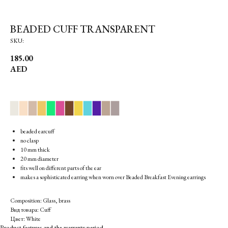
BEADED CUFF TRANSPARENT
SKU:
185.00
AED
▉
▉
▉
▉
▉
▉
▉
▉
▉
▉
▉
▉
beaded earcuff
no clasp
10 mm thick
20 mm diameter
fits well on different parts of the ear
makes a sophisticated earring when worn over Beaded Breakfast Evening earrings
Composition: Glass, brass
Вид товара: Cuff
Цвет: White
Product features and the warranty period