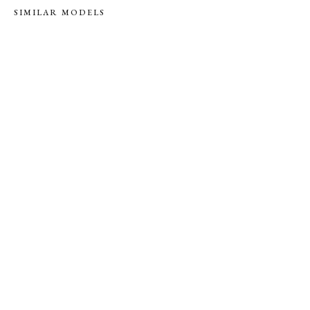
SIMILAR MODELS
S
S