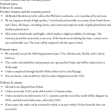
Payment types
Delivery & returns
Product features and the warranty period
All Beaded Breakfast jewelry sold on this Website is authentic, as it is produced by our team.
We use Japanese beads of high quality, Czech beads and metallic accessories from South Korea
and China. All clasps, extending chains, and connection rings are made of gold-plated brass and
rhodium-plated steel.
All jewelry is hand made and fragile, which implies a slight possibility of a damage. The
warranty period for our jewelry is one year. If the break occurs during this time, contact us in
any comfortable way. The item will be replaced with the same or fixed.
Payment types
We currently accept the following payment types: Visa, Mastercard, PayPal, and Cash on
Delivery.
The credit card and debit card payments are operated by Stripe and will be redirected to a
Stripe page.
Orders completed through PayPal will be redirected to a PayPal page.
You can choose 'cash on delivery' only for orders shipped across the UAE.
Delivery & returns
All orders are shipped from Dubai.
Orders across the UAE can be delivered in 1-2 business days.
Orders needed to be delivered to GCC countries and the rest of the world will be shipped via
DHL and delivered within time, offered by DHL.
If necessary, the order can be returned in whole or in part within 30 days from the date you
received it.