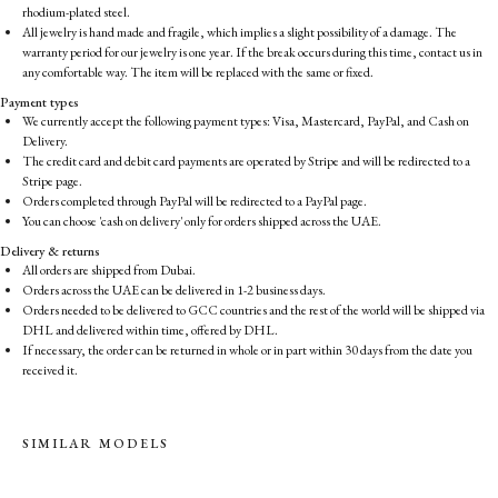
rhodium-plated steel.
All jewelry is hand made and fragile, which implies a slight possibility of a damage. The
warranty period for our jewelry is one year. If the break occurs during this time, contact us in
any comfortable way. The item will be replaced with the same or fixed.
Payment types
We currently accept the following payment types: Visa, Mastercard, PayPal, and Cash on
Delivery.
The credit card and debit card payments are operated by Stripe and will be redirected to a
Stripe page.
Orders completed through PayPal will be redirected to a PayPal page.
You can choose 'cash on delivery' only for orders shipped across the UAE.
Delivery & returns
All orders are shipped from Dubai.
Orders across the UAE can be delivered in 1-2 business days.
Orders needed to be delivered to GCC countries and the rest of the world will be shipped via
DHL and delivered within time, offered by DHL.
If necessary, the order can be returned in whole or in part within 30 days from the date you
received it.
SIMILAR MODELS