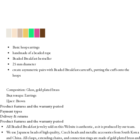
▉
▉
▉
▉
▉
▉
▉
Basic hoop earrings
handmade of a beaded rope
Beaded Breakfast bestseller
25 mm diameter
create asymmetric pairs with Beaded Breakfast earrcuffs, putting the cuffs onto the
hoops
Composition: Glass, gold plated brass
Вид товара: Earrings
Цвет: Brown
Product features and the warranty period
Payment types
Delivery & returns
Product features and the warranty period
All Beaded Breakfast jewelry sold on this Website is authentic, as it is produced by our team.
We use Japanese beads of high quality, Czech beads and metallic accessories from South Korea
and China. All clasps, extending chains, and connection rings are made of gold-plated brass and