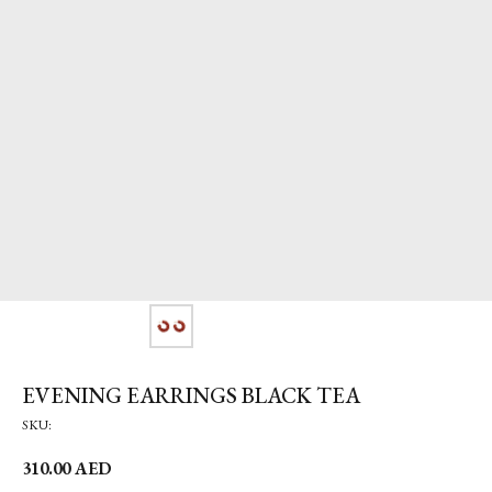
EVENING EARRINGS BLACK TEA
SKU:
310.00
AED