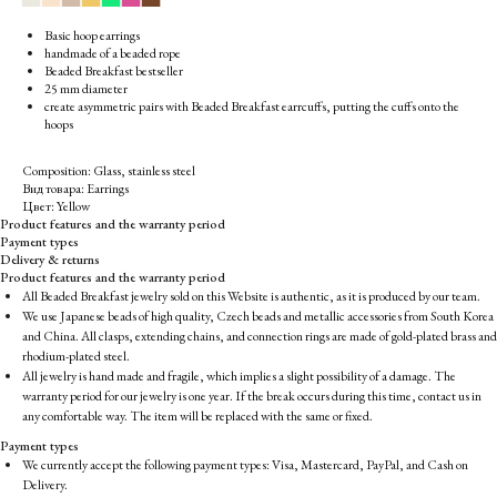
Basic hoop earrings
handmade of a beaded rope
Beaded Breakfast bestseller
25 mm diameter
create asymmetric pairs with Beaded Breakfast earrcuffs, putting the cuffs onto the
hoops
Composition: Glass, stainless steel
Вид товара: Earrings
Цвет: Yellow
Product features and the warranty period
Payment types
Delivery & returns
Product features and the warranty period
All Beaded Breakfast jewelry sold on this Website is authentic, as it is produced by our team.
We use Japanese beads of high quality, Czech beads and metallic accessories from South Korea
and China. All clasps, extending chains, and connection rings are made of gold-plated brass and
rhodium-plated steel.
All jewelry is hand made and fragile, which implies a slight possibility of a damage. The
warranty period for our jewelry is one year. If the break occurs during this time, contact us in
any comfortable way. The item will be replaced with the same or fixed.
Payment types
We currently accept the following payment types: Visa, Mastercard, PayPal, and Cash on
Delivery.