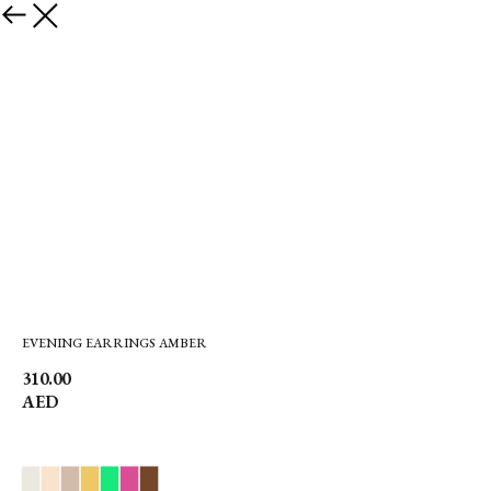
EVENING EARRINGS AMBER
310.00
AED
▉
▉
▉
▉
▉
▉
▉