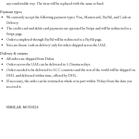
any comfortable way. The item will be replaced with the same or fixed.
Payment types
We currently accept the following payment types: Visa, Mastercard, PayPal, and Cash on
Delivery.
The credit card and debit card payments are operated by Stripe and will be redirected to a
Stripe page.
Orders completed through PayPal will be redirected to a PayPal page.
You can choose 'cash on delivery' only for orders shipped across the UAE.
Delivery & returns
All orders are shipped from Dubai.
Orders across the UAE can be delivered in 1-2 business days.
Orders needed to be delivered to GCC countries and the rest of the world will be shipped via
DHL and delivered within time, offered by DHL.
If necessary, the order can be returned in whole or in part within 30 days from the date you
received it.
SIMILAR MODELS