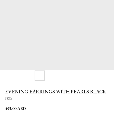
EVENING EARRINGS WITH PEARLS BLACK
SKU:
495.00
AED