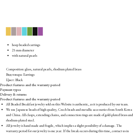
▉
▉
▉
▉
▉
▉
▉
hoop beaded earrings
25 mm diameter
with natural pearls
Composition: glass, natural pearls, rhodium plated brass
Вид товара: Earrings
Цвет: Black
Product features and the warranty period
Payment types
Delivery & returns
Product features and the warranty period
All Beaded Breakfast jewelry sold on this Website is authentic, as it is produced by our team.
We use Japanese beads of high quality, Czech beads and metallic accessories from South Korea
and China. All clasps, extending chains, and connection rings are made of gold-plated brass and
rhodium-plated steel.
All jewelry is hand made and fragile, which implies a slight possibility of a damage. The
warranty period for our jewelry is one year. If the break occurs during this time, contact us in