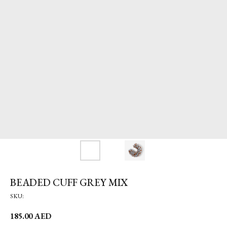
BEADED CUFF GREY MIX
SKU:
185.00
AED