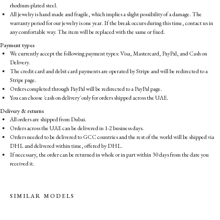
rhodium-plated steel.
All jewelry is hand made and fragile, which implies a slight possibility of a damage. The
warranty period for our jewelry is one year. If the break occurs during this time, contact us in
any comfortable way. The item will be replaced with the same or fixed.
Payment types
We currently accept the following payment types: Visa, Mastercard, PayPal, and Cash on
Delivery.
The credit card and debit card payments are operated by Stripe and will be redirected to a
Stripe page.
Orders completed through PayPal will be redirected to a PayPal page.
You can choose 'cash on delivery' only for orders shipped across the UAE.
Delivery & returns
All orders are shipped from Dubai.
Orders across the UAE can be delivered in 1-2 business days.
Orders needed to be delivered to GCC countries and the rest of the world will be shipped via
DHL and delivered within time, offered by DHL.
If necessary, the order can be returned in whole or in part within 30 days from the date you
received it.
SIMILAR MODELS