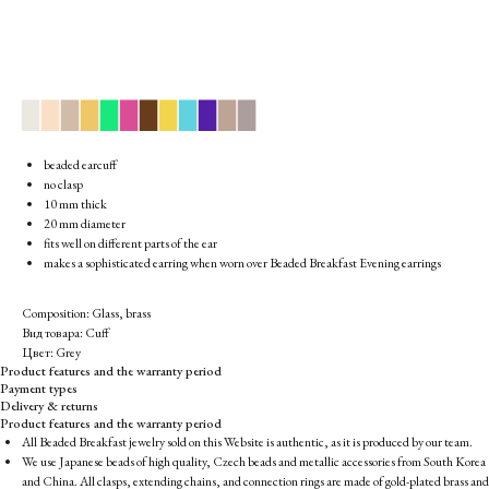
▉
▉
▉
▉
▉
▉
▉
▉
▉
▉
▉
▉
beaded earcuff
no clasp
10 mm thick
20 mm diameter
fits well on different parts of the ear
makes a sophisticated earring when worn over Beaded Breakfast Evening earrings
Composition: Glass, brass
Вид товара: Cuff
Цвет: Grey
Product features and the warranty period
Payment types
Delivery & returns
Product features and the warranty period
All Beaded Breakfast jewelry sold on this Website is authentic, as it is produced by our team.
We use Japanese beads of high quality, Czech beads and metallic accessories from South Korea
and China. All clasps, extending chains, and connection rings are made of gold-plated brass and