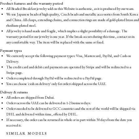
Product features and the warranty period
All Beaded Breakfast jewelry sold on this Website is authentic, as it is produced by our team.
We use Japanese beads of high quality, Czech beads and metallic accessories from South Korea
and China. All clasps, extending chains, and connection rings are made of gold-plated brass and
rhodium-plated steel.
All jewelry is hand made and fragile, which implies a slight possibility of a damage. The
warranty period for our jewelry is one year. If the break occurs during this time, contact us in
any comfortable way. The item will be replaced with the same or fixed.
Payment types
We currently accept the following payment types: Visa, Mastercard, PayPal, and Cash on
Delivery.
The credit card and debit card payments are operated by Stripe and will be redirected to a
Stripe page.
Orders completed through PayPal will be redirected to a PayPal page.
You can choose 'cash on delivery' only for orders shipped across the UAE.
Delivery & returns
All orders are shipped from Dubai.
Orders across the UAE can be delivered in 1-2 business days.
Orders needed to be delivered to GCC countries and the rest of the world will be shipped via
DHL and delivered within time, offered by DHL.
If necessary, the order can be returned in whole or in part within 30 days from the date you
received it.
SIMILAR MODELS