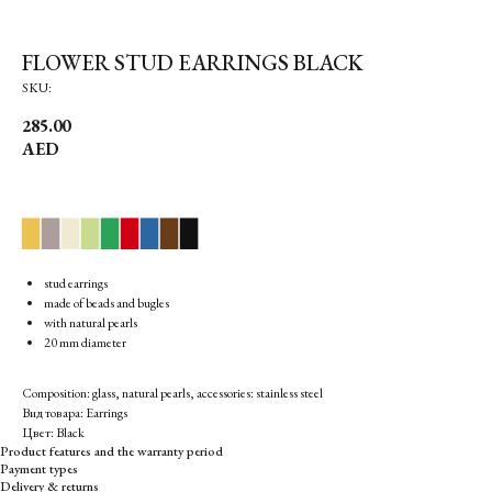
FLOWER STUD EARRINGS BLACK
SKU:
285.00
AED
▉
▉
▉
▉
▉
▉
▉
▉
▉
stud earrings
made of beads and bugles
with natural pearls
20 mm diameter
Composition: glass, natural pearls, accessories: stainless steel
Вид товара: Earrings
Цвет: Black
Product features and the warranty period
Payment types
Delivery & returns