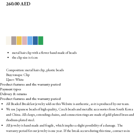
260.00
AED
▉
▉
▉
▉
▉
▉
▉
metal hair clip with a flower hand made of beads
the clip size is 6 cm
Composition: metal hair clip, plastic beads
Вид товара: Clip
Цвет: White
Product features and the warranty period
Payment types
Delivery & returns
Product features and the warranty period
All Beaded Breakfast jewelry sold on this Website is authentic, as it is produced by our team.
We use Japanese beads of high quality, Czech beads and metallic accessories from South Korea
and China. All clasps, extending chains, and connection rings are made of gold-plated brass and
rhodium-plated steel.
All jewelry is hand made and fragile, which implies a slight possibility of a damage. The
warranty period for our jewelry is one year. If the break occurs during this time, contact us in