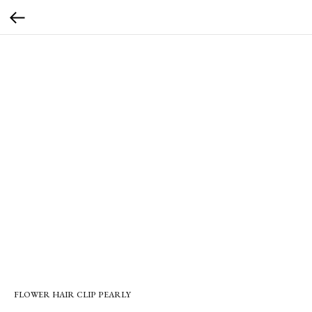
FLOWER HAIR CLIP PEARLY