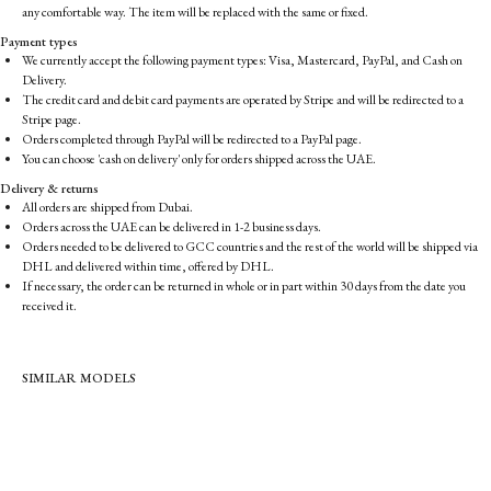
any comfortable way. The item will be replaced with the same or fixed.
Payment types
We currently accept the following payment types: Visa, Mastercard, PayPal, and Cash on
Delivery.
The credit card and debit card payments are operated by Stripe and will be redirected to a
Stripe page.
Orders completed through PayPal will be redirected to a PayPal page.
You can choose 'cash on delivery' only for orders shipped across the UAE.
Delivery & returns
All orders are shipped from Dubai.
Orders across the UAE can be delivered in 1-2 business days.
Orders needed to be delivered to GCC countries and the rest of the world will be shipped via
DHL and delivered within time, offered by DHL.
If necessary, the order can be returned in whole or in part within 30 days from the date you
received it.
SIMILAR MODELS