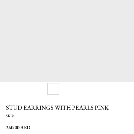
STUD EARRINGS WITH PEARLS PINK
SKU:
260.00
AED