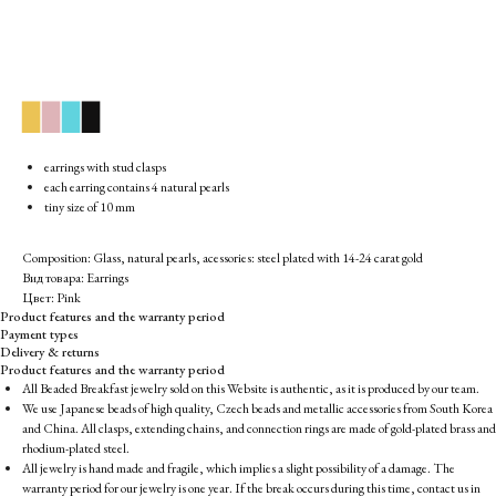
▉
▉
▉
▉
earrings with stud clasps
each earring contains 4 natural pearls
tiny size of 10 mm
Composition: Glass, natural pearls, acessories: steel plated with 14-24 carat gold
Вид товара: Earrings
Цвет: Pink
Product features and the warranty period
Payment types
Delivery & returns
Product features and the warranty period
All Beaded Breakfast jewelry sold on this Website is authentic, as it is produced by our team.
We use Japanese beads of high quality, Czech beads and metallic accessories from South Korea
and China. All clasps, extending chains, and connection rings are made of gold-plated brass and
rhodium-plated steel.
All jewelry is hand made and fragile, which implies a slight possibility of a damage. The
warranty period for our jewelry is one year. If the break occurs during this time, contact us in