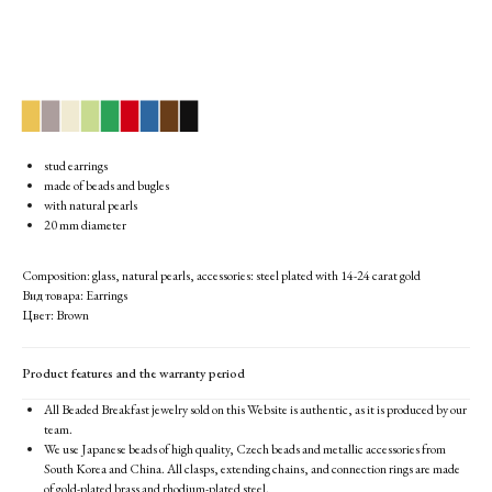
▉
▉
▉
▉
▉
▉
▉
▉
▉
stud earrings
made of beads and bugles
with natural pearls
20 mm diameter
Composition: glass, natural pearls, accessories: steel plated with 14-24 carat gold
Вид товара: Earrings
Цвет: Brown
Product features and the warranty period
All Beaded Breakfast jewelry sold on this Website is authentic, as it is produced by our
team.
We use Japanese beads of high quality, Czech beads and metallic accessories from
South Korea and China. All clasps, extending chains, and connection rings are made
of gold-plated brass and rhodium-plated steel.