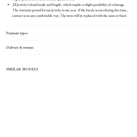
All jewelry is hand made and fragile, which implies a slight possibility of a damage.
The warranty period for our jewelry is one year. If the break occurs during this time,
contact us in any comfortable way. The item will be replaced with the same or fixed.
Payment types
Delivery & returns
SIMILAR MODELS