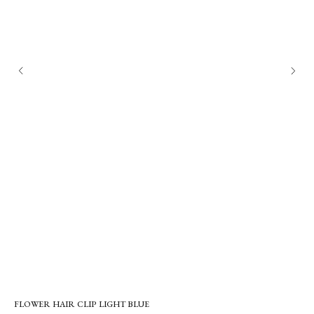
FLOWER HAIR CLIP LIGHT BLUE
EV