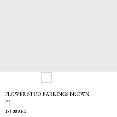
FLOWER STUD EARRINGS BROWN
SKU:
285.00
AED