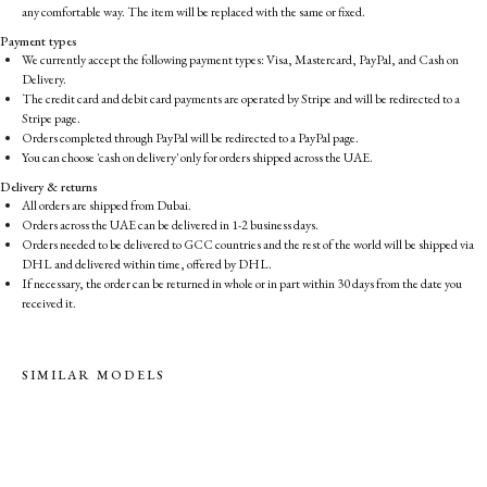
any comfortable way. The item will be replaced with the same or fixed.
Payment types
We currently accept the following payment types: Visa, Mastercard, PayPal, and Cash on
Delivery.
The credit card and debit card payments are operated by Stripe and will be redirected to a
Stripe page.
Orders completed through PayPal will be redirected to a PayPal page.
You can choose 'cash on delivery' only for orders shipped across the UAE.
Delivery & returns
All orders are shipped from Dubai.
Orders across the UAE can be delivered in 1-2 business days.
Orders needed to be delivered to GCC countries and the rest of the world will be shipped via
DHL and delivered within time, offered by DHL.
If necessary, the order can be returned in whole or in part within 30 days from the date you
received it.
SIMILAR MODELS