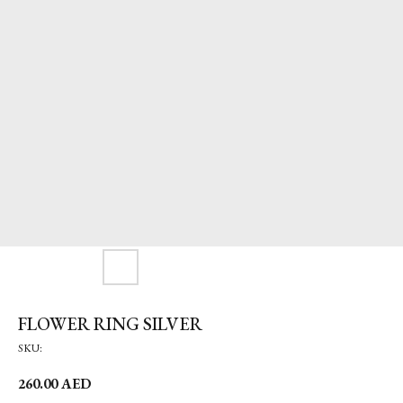
FLOWER RING SILVER
SKU:
260.00
AED