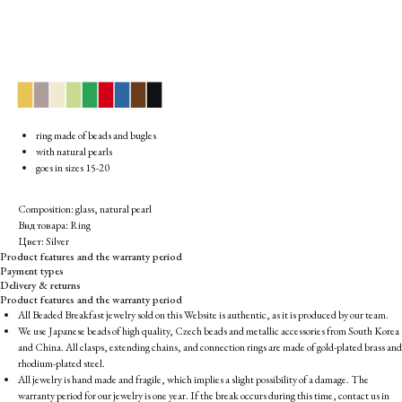
▉
▉
▉
▉
▉
▉
▉
▉
▉
ring made of beads and bugles
with natural pearls
goes in sizes 15-20
Composition: glass, natural pearl
Вид товара: Ring
Цвет: Silver
Product features and the warranty period
Payment types
Delivery & returns
Product features and the warranty period
All Beaded Breakfast jewelry sold on this Website is authentic, as it is produced by our team.
We use Japanese beads of high quality, Czech beads and metallic accessories from South Korea
and China. All clasps, extending chains, and connection rings are made of gold-plated brass and
rhodium-plated steel.
All jewelry is hand made and fragile, which implies a slight possibility of a damage. The
warranty period for our jewelry is one year. If the break occurs during this time, contact us in