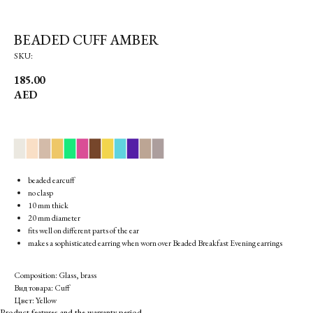
BEADED CUFF AMBER
SKU:
185.00
AED
▉
▉
▉
▉
▉
▉
▉
▉
▉
▉
▉
▉
beaded earcuff
no clasp
10 mm thick
20 mm diameter
fits well on different parts of the ear
makes a sophisticated earring when worn over Beaded Breakfast Evening earrings
Composition: Glass, brass
Вид товара: Cuff
Цвет: Yellow
Product features and the warranty period