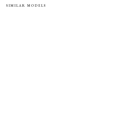
SIMILAR MODELS
RENT
S