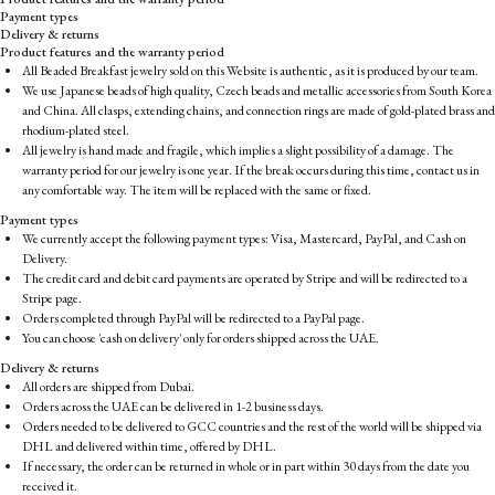
Payment types
Delivery & returns
Product features and the warranty period
All Beaded Breakfast jewelry sold on this Website is authentic, as it is produced by our team.
We use Japanese beads of high quality, Czech beads and metallic accessories from South Korea
and China. All clasps, extending chains, and connection rings are made of gold-plated brass and
rhodium-plated steel.
All jewelry is hand made and fragile, which implies a slight possibility of a damage. The
warranty period for our jewelry is one year. If the break occurs during this time, contact us in
any comfortable way. The item will be replaced with the same or fixed.
Payment types
We currently accept the following payment types: Visa, Mastercard, PayPal, and Cash on
Delivery.
The credit card and debit card payments are operated by Stripe and will be redirected to a
Stripe page.
Orders completed through PayPal will be redirected to a PayPal page.
You can choose 'cash on delivery' only for orders shipped across the UAE.
Delivery & returns
All orders are shipped from Dubai.
Orders across the UAE can be delivered in 1-2 business days.
Orders needed to be delivered to GCC countries and the rest of the world will be shipped via
DHL and delivered within time, offered by DHL.
If necessary, the order can be returned in whole or in part within 30 days from the date you
received it.