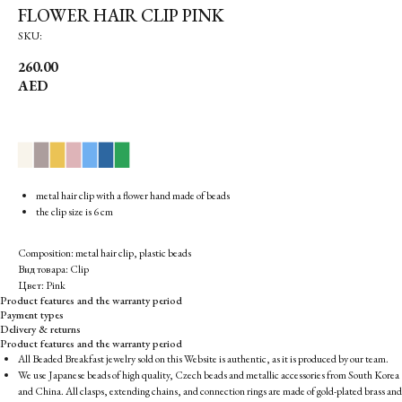
FLOWER HAIR CLIP PINK
SKU:
260.00
AED
▉
▉
▉
▉
▉
▉
▉
metal hair clip with a flower hand made of beads
the clip size is 6 cm
Composition: metal hair clip, plastic beads
Вид товара: Clip
Цвет: Pink
Product features and the warranty period
Payment types
Delivery & returns
Product features and the warranty period
All Beaded Breakfast jewelry sold on this Website is authentic, as it is produced by our team.
We use Japanese beads of high quality, Czech beads and metallic accessories from South Korea
and China. All clasps, extending chains, and connection rings are made of gold-plated brass and