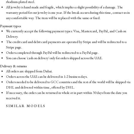
rhodium-plated steel.
All jewelry is hand made and fragile, which implies a slight possibility of a damage. The
warranty period for our jewelry is one year. If the break occurs during this time, contact us in
any comfortable way. The item will be replaced with the same or fixed.
Payment types
We currently accept the following payment types: Visa, Mastercard, PayPal, and Cash on
Delivery.
The credit card and debit card payments are operated by Stripe and will be redirected to a
Stripe page.
Orders completed through PayPal will be redirected to a PayPal page.
You can choose 'cash on delivery' only for orders shipped across the UAE.
Delivery & returns
All orders are shipped from Dubai.
Orders across the UAE can be delivered in 1-2 business days.
Orders needed to be delivered to GCC countries and the rest of the world will be shipped via
DHL and delivered within time, offered by DHL.
If necessary, the order can be returned in whole or in part within 30 days from the date you
received it.
SIMILAR MODELS
S