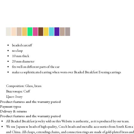
▉
▉
▉
▉
▉
▉
▉
▉
▉
▉
▉
▉
beaded earcuff
no clasp
10 mm thick
20 mm diameter
fits well on different parts of the ear
makes a sophisticated earring when worn over Beaded Breakfast Evening earrings
Composition: Glass, brass
Вид товара: Cuff
Цвет: Ivory
Product features and the warranty period
Payment types
Delivery & returns
Product features and the warranty period
All Beaded Breakfast jewelry sold on this Website is authentic, as it is produced by our team.
We use Japanese beads of high quality, Czech beads and metallic accessories from South Korea
and China. All clasps, extending chains, and connection rings are made of gold-plated brass and