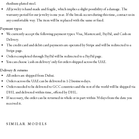
rhodium-plated steel.
All jewelry is hand made and fragile, which implies a slight possibility of a damage. The
warranty period for our jewelry is one year. If the break occurs during this time, contact us in
any comfortable way. The item will be replaced with the same or fixed.
Payment types
We currently accept the following payment types: Visa, Mastercard, PayPal, and Cash on
Delivery.
The credit card and debit card payments are operated by Stripe and will be redirected to a
Stripe page.
Orders completed through PayPal will be redirected to a PayPal page.
You can choose 'cash on delivery' only for orders shipped across the UAE.
Delivery & returns
All orders are shipped from Dubai.
Orders across the UAE can be delivered in 1-2 business days.
Orders needed to be delivered to GCC countries and the rest of the world will be shipped via
DHL and delivered within time, offered by DHL.
If necessary, the order can be returned in whole or in part within 30 days from the date you
received it.
SIMILAR MODELS