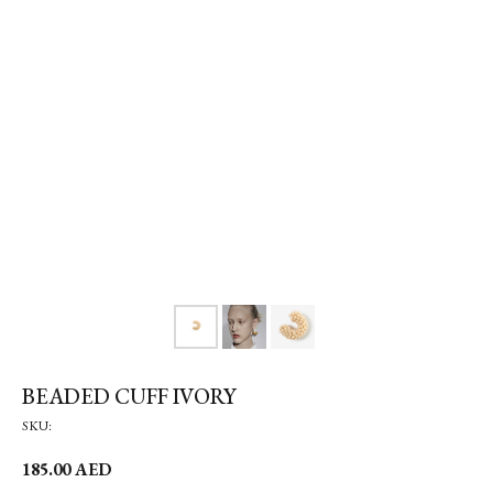
BEADED CUFF IVORY
SKU:
185.00
AED