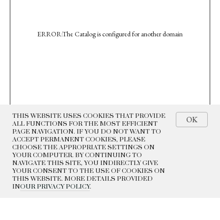
ERROR:The Catalog is configured for another domain
THIS WEBSITE USES COOKIES THAT PROVIDE
OK
ALL FUNCTIONS FOR THE MOST EFFICIENT
PAGE NAVIGATION. IF YOU DO NOT WANT TO
ACCEPT PERMANENT COOKIES, PLEASE
CHOOSE THE APPROPRIATE SETTINGS ON
YOUR COMPUTER. BY CONTINUING TO
NAVIGATE THIS SITE, YOU INDIRECTLY GIVE
YOUR CONSENT TO THE USE OF COOKIES ON
THIS WEBSITE. MORE DETAILS PROVIDED
IN
OUR PRIVACY POLICY
.