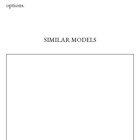
options.
SIMILAR MODELS