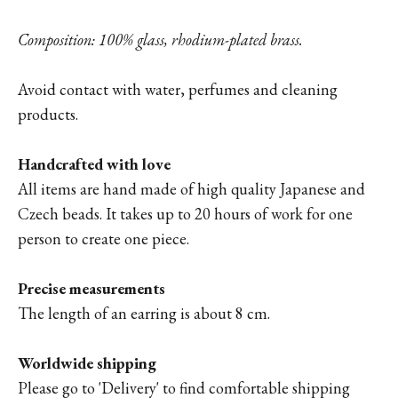
Composition: 100% glass, rhodium-plated brass.
Avoid contact with water, perfumes and cleaning
products.
Handcrafted with love
All items are hand made of high quality Japanese and
Czech beads. It takes up to 20 hours of work for one
person to create one piece.
Precise measurements
The length of an earring is about 8 cm.
Worldwide shipping
Please go to '
Delivery'
to find comfortable shipping