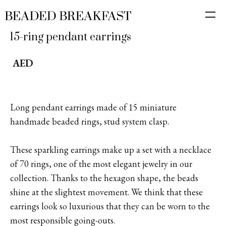
15-ring pendant earrings
AED
Long pendant earrings made of 15 miniature
handmade beaded rings, stud system clasp.
These sparkling earrings make up a set with a necklace
of 70 rings, one of the most elegant jewelry in our
collection. Thanks to the hexagon shape, the beads
shine at the slightest movement. We think that these
earrings look so luxurious that they can be worn to the
most responsible going-outs.