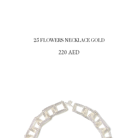
25 FLOWERS NECKLACE GOLD
220
AED