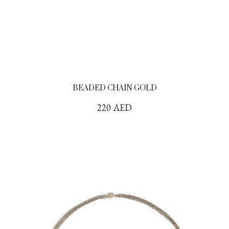
BEADED CHAIN GOLD
220
AED