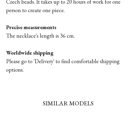
Czech beads. It takes up to 20 hours of work for one
person to create one piece.
Precise measurements
The necklace's length is 36 cm.
Worldwide shipping
Please go to '
Delivery'
to find comfortable shipping
options.
SIMILAR MODELS