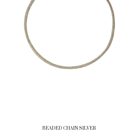
BEADED CHAIN SILVER