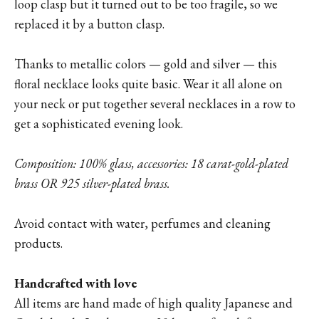
loop clasp but it turned out to be too fragile, so we
replaced it by a button clasp.
Thanks to metallic colors — gold and silver — this
floral necklace looks quite basic. Wear it all alone on
your neck or put together several necklaces in a row to
get a sophisticated evening look.
Composition: 100% glass, accessories: 18 carat-gold-plated
brass OR 925 silver-plated brass.
Avoid contact with water, perfumes and cleaning
products.
Handcrafted with love
All items are hand made of high quality Japanese and