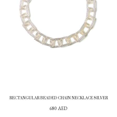
RECTANGULAR BEADED CHAIN NECKLACE SILVER
680
AED