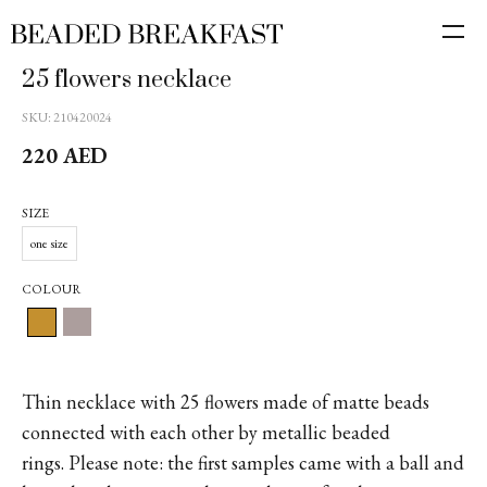
25 flowers necklace
SKU:
210420024
220
AED
SIZE
one size
COLOUR
Thin necklace with 25 flowers made of matte beads
connected with each other by metallic beaded
rings. Please note: the first samples came with a ball and