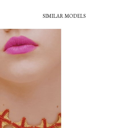
SIMILAR MODELS