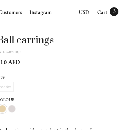
3
Customers
Instagram
USD
Cart
Ball earrings
KU:
240921057
310
AED
IZE
one size
COLOUR