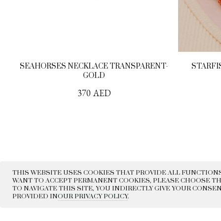
SEAHORSES NECKLACE TRANSPARENT-
STARFI
GOLD
370
AED
THIS WEBSITE USES COOKIES THAT PROVIDE ALL FUNCTIONS
WANT TO ACCEPT PERMANENT COOKIES, PLEASE CHOOSE TH
©
TO NAVIGATE THIS SITE, YOU INDIRECTLY GIVE YOUR CONSE
B
PROVIDED IN
OUR PRIVACY POLICY
.