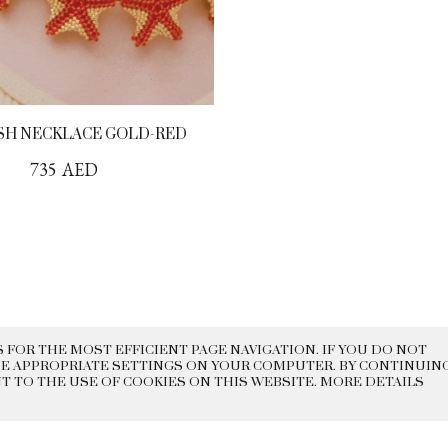
SH NECKLACE GOLD-RED
735
AED
DELIVERY
EXCHANGE AND
CONTACTS
HISTORY
RETURN
 FOR THE MOST EFFICIENT PAGE NAVIGATION. IF YOU DO NOT
E APPROPRIATE SETTINGS ON YOUR COMPUTER. BY CONTINUIN
 2022 BEADED
PRIVACY POLICY
PUBLI
NT TO THE USE OF COOKIES ON THIS WEBSITE. MORE DETAILS
REAKFAST
OFFER