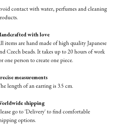
void contact with water, perfumes and cleaning
roducts.
andcrafted with love
ll items are hand made of high quality Japanese
nd Czech beads. It takes up to 20 hours of work
or one person to create one piece.
recise measurements
he length of an earring is 3.5 cm.
orldwide shipping
lease go to '
Delivery'
to find comfortable
hipping options.