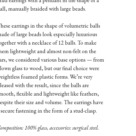
tud earrings with a pendant in the shape of a
all, manually braided with large beads.
hese earrings in the shape of volumetric balls
ade of large beads look especially luxurious
ogether with a necklace of 12 balls. To make
hem lightweight and almost non-felt on the
ars, we considered various base options — from
lown glass to wood, but our final choice were
eightless foamed plastic forms. We’re very
leased with the result, since the balls are
mooth, flexible and lightweight like feathers,
espite their size and volume. The earrings have
 secure fastening in the form of a stud-clasp.
omposition: 100% glass, accessories: surgical steel.