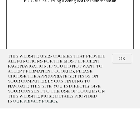
ERROR:The Catalog is configured for another domain
THIS WEBSITE USES COOKIES THAT PROVIDE
OK
ALL FUNCTIONS FOR THE MOST EFFICIENT
PAGE NAVIGATION. IF YOU DO NOT WANT TO
ACCEPT PERMANENT COOKIES, PLEASE
CHOOSE THE APPROPRIATE SETTINGS ON
YOUR COMPUTER. BY CONTINUING TO
NAVIGATE THIS SITE, YOU INDIRECTLY GIVE
YOUR CONSENT TO THE USE OF COOKIES ON
THIS WEBSITE. MORE DETAILS PROVIDED
IN
OUR PRIVACY POLICY
.