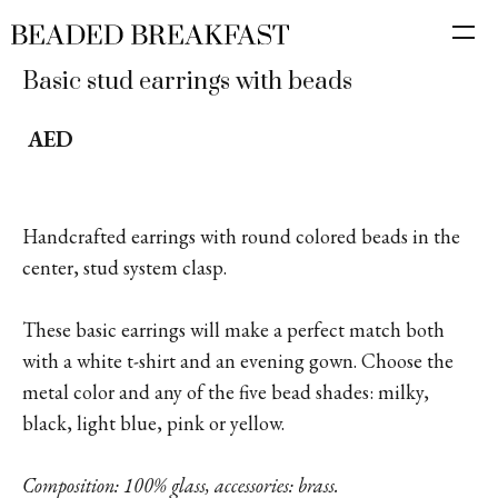
Basic stud earrings with beads
AED
Handcrafted earrings with round colored beads in the
center, stud system clasp.
These basic earrings will make a perfect match both
with a white t-shirt and an evening gown. Choose the
metal color and any of the five bead shades: milky,
black, light blue, pink or yellow.
Composition: 100% glass, accessories: brass.