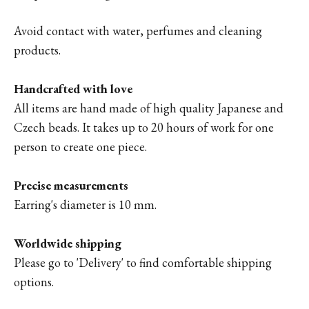
Avoid contact with water, perfumes and cleaning
products.
Handcrafted with love
All items are hand made of high quality Japanese and
Czech beads. It takes up to 20 hours of work for one
person to create one piece.
Precise measurements
Earring's diameter is 10 mm.
Worldwide shipping
Please go to '
Delivery'
to find comfortable shipping
options.