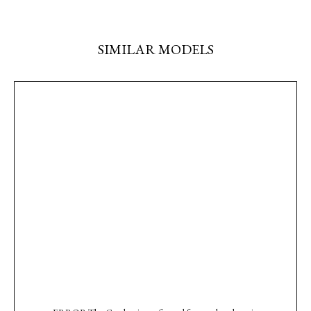
SIMILAR MODELS