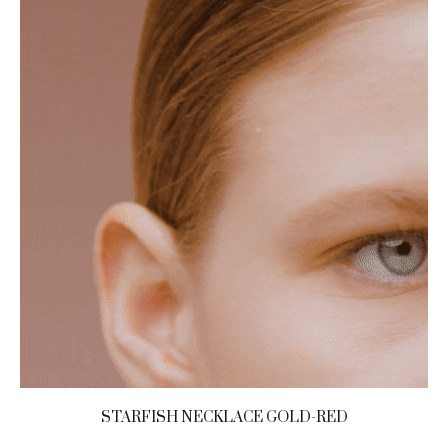
STARFISH NECKLACE GOLD-RED