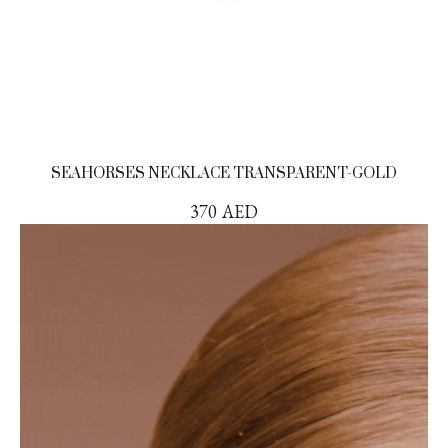
SEAHORSES NECKLACE TRANSPARENT-GOLD
370
AED