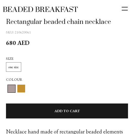
Rectangular beaded chain necklace
SKU:
210420041
680
AED
SIZE
one size
COLOUR
ADD TO CART
Necklace hand made of rectangular beaded elements