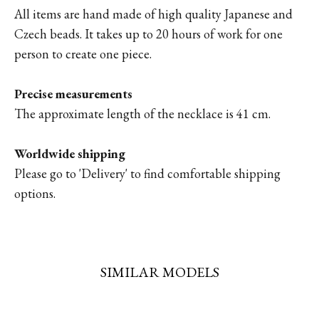
All items are hand made of high quality Japanese and
Czech beads. It takes up to 20 hours of work for one
person to create one piece.
Precise measurements
The approximate length of the necklace is 41 cm.
Worldwide shipping
Please go to '
Delivery'
to find comfortable shipping
options.
SIMILAR MODELS