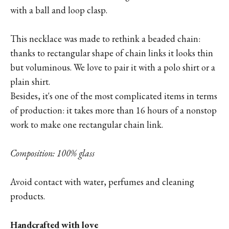
with a ball and loop clasp.
This necklace was made to rethink a beaded chain:
thanks to rectangular shape of chain links it looks thin
but voluminous. We love to pair it with a polo shirt or a
plain shirt.
Besides, it's one of the most complicated items in terms
of production: it takes more than 16 hours of a nonstop
work to make one rectangular chain link.
Composition: 100% glass
Avoid contact with water, perfumes and cleaning
products.
Handcrafted with love