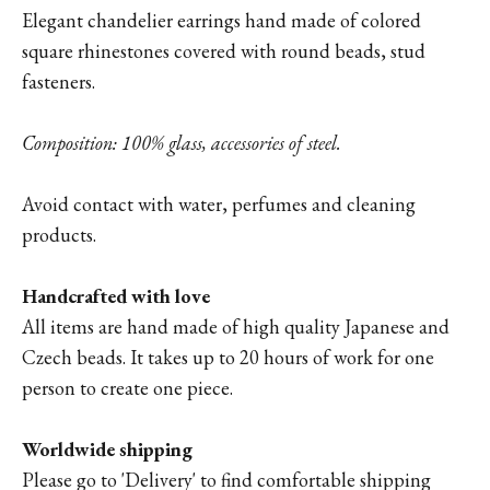
Elegant chandelier earrings hand made of colored
square rhinestones covered with round beads, stud
fasteners.
Composition: 100% glass, accessories of steel.
Avoid contact with water, perfumes and cleaning
products.
Handcrafted with love
All items are hand made of high quality Japanese and
Czech beads. It takes up to 20 hours of work for one
person to create one piece.
Worldwide shipping
Please go to '
Delivery'
to find comfortable shipping