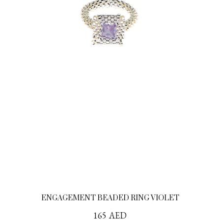
ENGAGEMENT BEADED RING VIOLET
165
AED