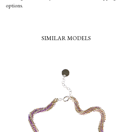
options.
SIMILAR MODELS