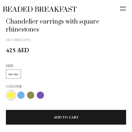
10% off the first order
Join the newsletter and get 10% off your first order with Beaded
Chandelier earrings with square
Breakfast. Stay tuned!
rhinestones
SKU:
BBS220055
425
AED
Subscribe
SIZE
one size
By clicking on the "Subscribe" button, I consent to
the
processing of personal data
and agree to
the privacy policy
COLOUR
ADD TO CART