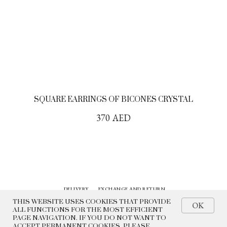
SQUARE EARRINGS OF BICONES CRYSTAL
370
AED
DELIVERY
EXCHANGE AND RETURN
CONTACTS
HISTORY
THIS WEBSITE USES COOKIES THAT PROVIDE
OK
ALL FUNCTIONS FOR THE MOST EFFICIENT
PAGE NAVIGATION. IF YOU DO NOT WANT TO
© 2022 BEADED BREAKFAST
ACCEPT PERMANENT COOKIES, PLEASE