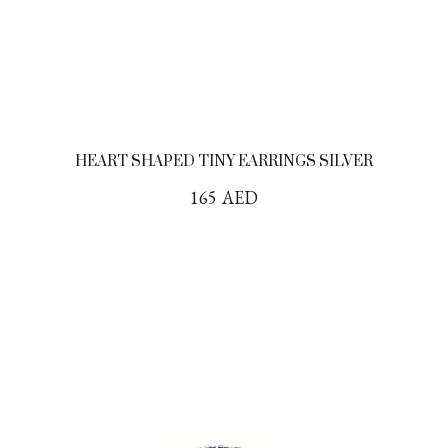
HEART SHAPED TINY EARRINGS SILVER
165
AED