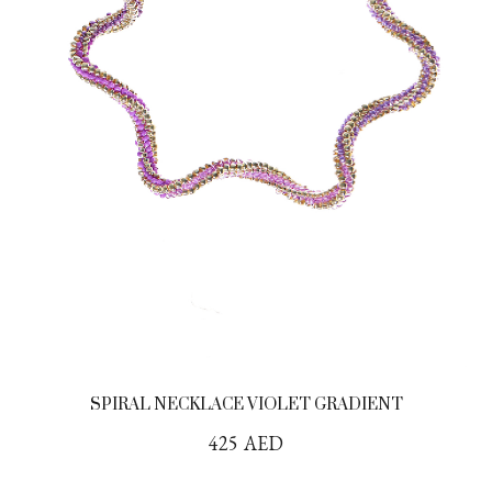
SPIRAL NECKLACE VIOLET GRADIENT
425
AED