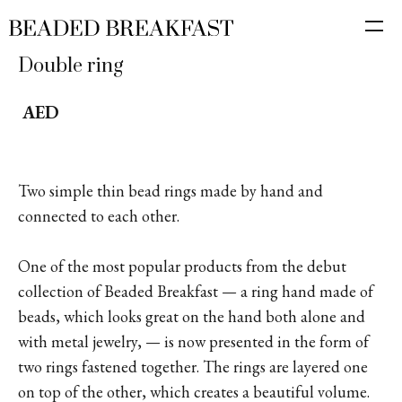
Double ring
AED
Two simple thin bead rings made by hand and
connected to each other.
One of the most popular products from the debut
collection of Beaded Breakfast — a ring hand made of
beads, which looks great on the hand both alone and
with metal jewelry, — is now presented in the form of
two rings fastened together. The rings are layered one
on top of the other, which creates a beautiful volume.