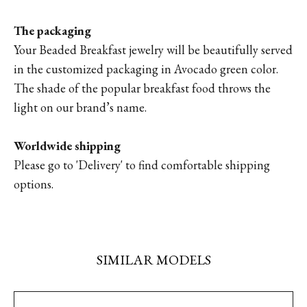
The packaging
Your Beaded Breakfast jewelry will be beautifully served
in the customized packaging in Avocado green color.
The shade of the popular breakfast food throws the
light on our brand’s name.
Worldwide shipping
Please go to 'Delivery' to find comfortable shipping
options.
SIMILAR MODELS