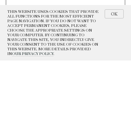
THIS WEBSITE USES COOKIES THAT PROVIDE
OK
ALL FUNCTIONS FOR THE MOST EFFICIENT
PAGE NAVIGATION. IF YOU DO NOT WANT TO
ACCEPT PERMANENT COOKIES, PLEASE
CHOOSE THE APPROPRIATE SETTINGS ON
YOUR COMPUTER. BY CONTINUING TO
NAVIGATE THIS SITE, YOU INDIRECTLY GIVE
YOUR CONSENT TO THE USE OF COOKIES ON
THIS WEBSITE. MORE DETAILS PROVIDED
IN
OUR PRIVACY POLICY
.