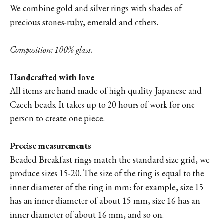
We combine gold and silver rings with shades of
precious stones-ruby, emerald and others.
Composition: 100% glass.
Handcrafted with love
All items are hand made of high quality Japanese and
Czech beads. It takes up to 20 hours of work for one
person to create one piece.
Precise measurements
Beaded Breakfast rings match the standard size grid, we
produce sizes 15-20. The size of the ring is equal to the
inner diameter of the ring in mm: for example, size 15
has an inner diameter of about 15 mm, size 16 has an
inner diameter of about 16 mm, and so on.