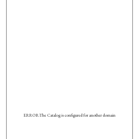
ERROR:The Catalog is configured for another domain