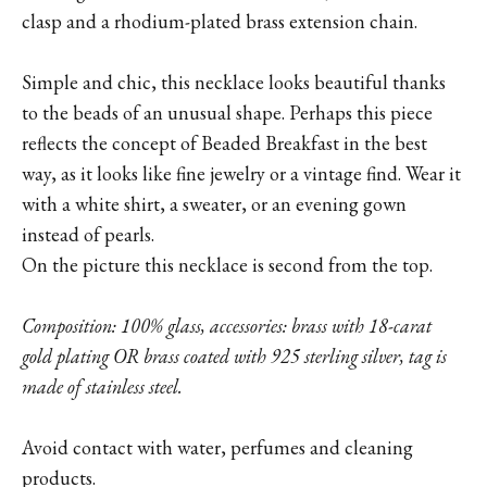
clasp and a rhodium-plated brass extension chain.
Simple and chic, this necklace looks beautiful thanks
to the beads of an unusual shape. Perhaps this piece
reflects the concept of Beaded Breakfast in the best
way, as it looks like fine jewelry or a vintage find. Wear it
with a white shirt, a sweater, or an evening gown
instead of pearls.
On the picture this necklace is second from the top.
Composition: 100% glass, accessories: brass with 18-carat
gold plating OR brass coated with 925 sterling silver, tag is
made of stainless steel.
Avoid contact with water, perfumes and cleaning
products.