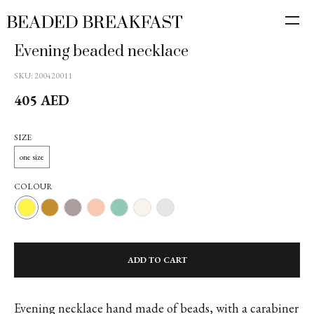
Evening beaded necklace
SKU:
200420011
405
AED
SIZE
one size
COLOUR
ADD TO CART
Evening necklace hand made of beads, with a carabiner