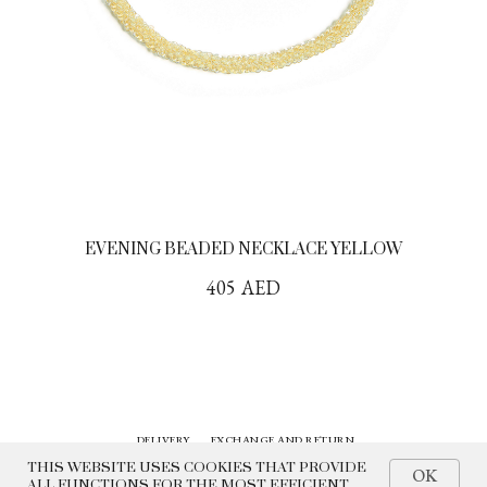
EVENING BEADED NECKLACE YELLOW
405
AED
DELIVERY
EXCHANGE AND RETURN
CONTACTS
HISTORY
THIS WEBSITE USES COOKIES THAT PROVIDE
OK
ALL FUNCTIONS FOR THE MOST EFFICIENT