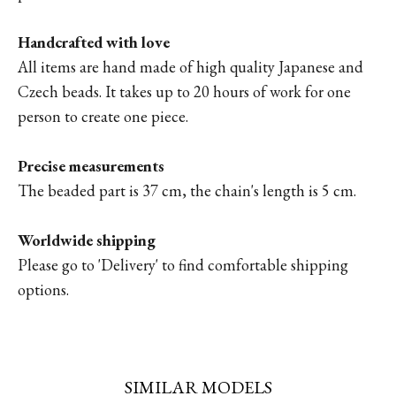
Handcrafted with love
All items are hand made of high quality Japanese and
Czech beads. It takes up to 20 hours of work for one
person to create one piece.
Precise measurements
The beaded part is 37 cm, the chain's length is 5 cm.
Worldwide shipping
Please go to '
Delivery'
to find comfortable shipping
options.
SIMILAR MODELS