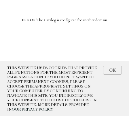
ERROR:The Catalog is configured for another domain
THIS WEBSITE USES COOKIES THAT PROVIDE
OK
ALL FUNCTIONS FOR THE MOST EFFICIENT
PAGE NAVIGATION. IF YOU DO NOT WANT TO
ACCEPT PERMANENT COOKIES, PLEASE
CHOOSE THE APPROPRIATE SETTINGS ON
YOUR COMPUTER. BY CONTINUING TO
NAVIGATE THIS SITE, YOU INDIRECTLY GIVE
YOUR CONSENT TO THE USE OF COOKIES ON
THIS WEBSITE. MORE DETAILS PROVIDED
IN
OUR PRIVACY POLICY
.