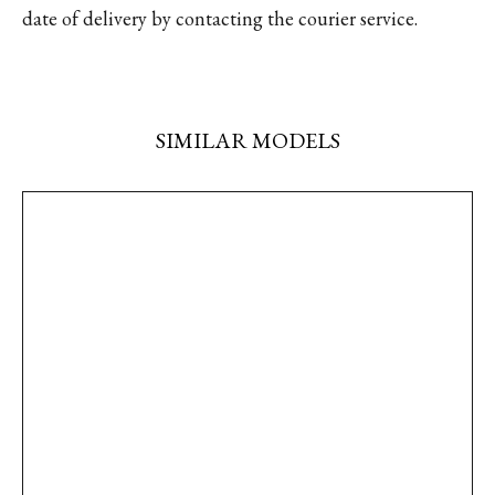
date of delivery by contacting the courier service.
SIMILAR MODELS