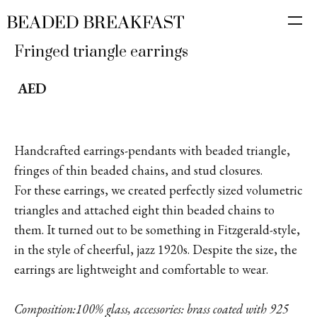
Fringed triangle earrings
AED
Handcrafted earrings-pendants with beaded triangle,
fringes of thin beaded chains, and stud closures.
For these earrings, we created perfectly sized volumetric
triangles and attached eight thin beaded chains to
them. It turned out to be something in Fitzgerald-style,
in the style of cheerful, jazz 1920s. Despite the size, the
earrings are lightweight and comfortable to wear.
Composition:100% glass, accessories: brass coated with 925