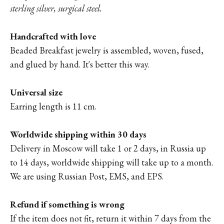
sterling silver, surgical steel.
Handcrafted with love
Beaded Breakfast jewelry is assembled, woven, fused,
and glued by hand. It's better this way.
Universal size
Earring length is 11 cm.
Worldwide shipping within 30 days
Delivery in Moscow will take 1 or 2 days, in Russia up
to 14 days, worldwide shipping will take up to a month.
We are using Russian Post, EMS, and EPS.
Refund if something is wrong
If the item does not fit, return it within 7 days from the