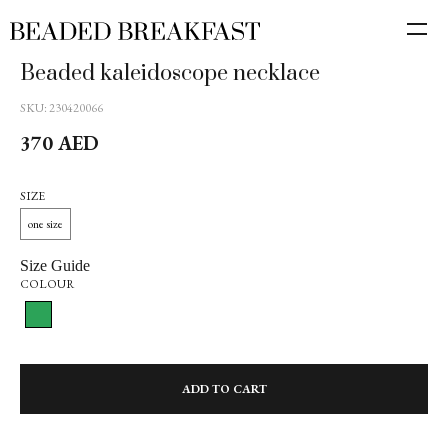
Beaded kaleidoscope necklace
SKU:
230420066
370
AED
SIZE
one size
Size Guide
COLOUR
ADD TO CART