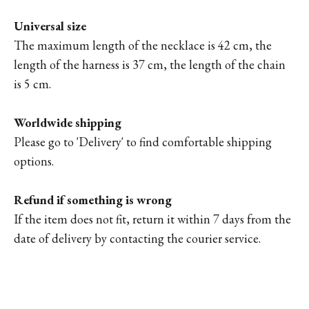
Universal size
The maximum length of the necklace is 42 cm, the
length of the harness is 37 cm, the length of the chain
is 5 cm.
Worldwide shipping
Please go to '
Delivery'
to find comfortable shipping
options.
Refund if something is wrong
If the item does not fit, return it within 7 days from the
date of delivery by contacting the courier service.