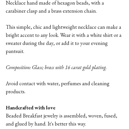
Necklace hand made of hexagon beads, with a
carabiner clasp and a brass extension chain.
This simple, chic and lightweight necklace can make a
bright accent to any look. Wear it with a white shirt or a
sweater during the day, or add it to your evening
pantsuit.
Composition: Glass; brass with 16 carat gold plating.
Avoid contact with water, perfumes and cleaning
products.
Handcrafted with love
Beaded Breakfast jewelry is assembled, woven, fused,
and glued by hand. It's better this way.