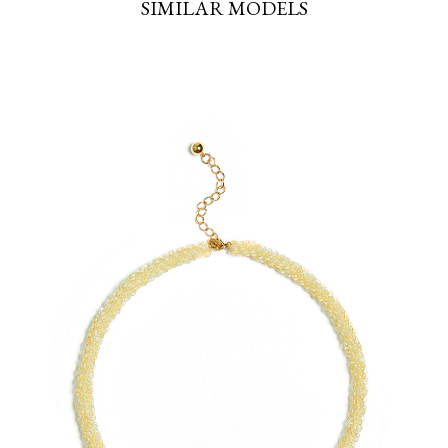
SIMILAR MODELS