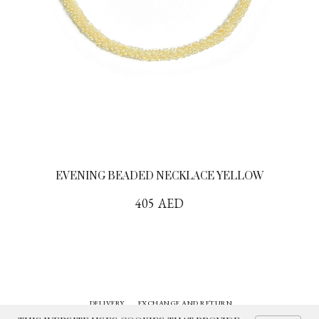
EVENING BEADED NECKLACE YELLOW
405
AED
DELIVERY
EXCHANGE AND RETURN
CONTACTS
HISTORY