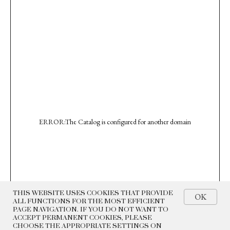
ERROR:The Catalog is configured for another domain
THIS WEBSITE USES COOKIES THAT PROVIDE
OK
ALL FUNCTIONS FOR THE MOST EFFICIENT
PAGE NAVIGATION. IF YOU DO NOT WANT TO
ACCEPT PERMANENT COOKIES, PLEASE
CHOOSE THE APPROPRIATE SETTINGS ON