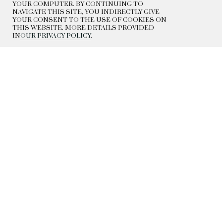
YOUR COMPUTER. BY CONTINUING TO
NAVIGATE THIS SITE, YOU INDIRECTLY GIVE
YOUR CONSENT TO THE USE OF COOKIES ON
THIS WEBSITE. MORE DETAILS PROVIDED
IN
OUR PRIVACY POLICY
.
DELIVERY
EXCHANGE AND RETURN
CONTACTS
HISTORY
© 2022 BEADED BREAKFAST
PRIVACY POLICY
PUBLIC OFFER