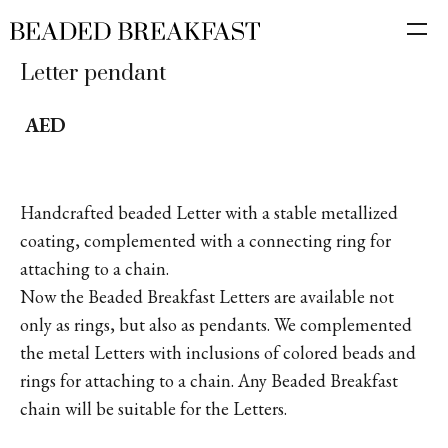
Letter pendant
AED
Handcrafted beaded Letter with a stable metallized
coating, complemented with a connecting ring for
attaching to a chain.
Now the Beaded Breakfast Letters are available not
only as rings, but also as pendants. We complemented
the metal Letters with inclusions of colored beads and
rings for attaching to a chain. Any Beaded Breakfast
chain will be suitable for the Letters.