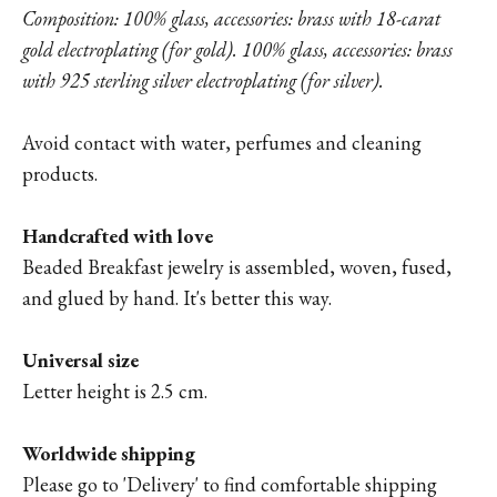
Composition: 100% glass, accessories: brass with 18-carat
gold electroplating (for gold). 100% glass, accessories: brass
with 925 sterling silver electroplating (for silver).
Avoid contact with water, perfumes and cleaning
products.
Handcrafted with love
Beaded Breakfast jewelry is assembled, woven, fused,
and glued by hand. It's better this way.
Universal size
Letter height is 2.5 cm.
Worldwide shipping
Please go to '
Delivery'
to find comfortable shipping