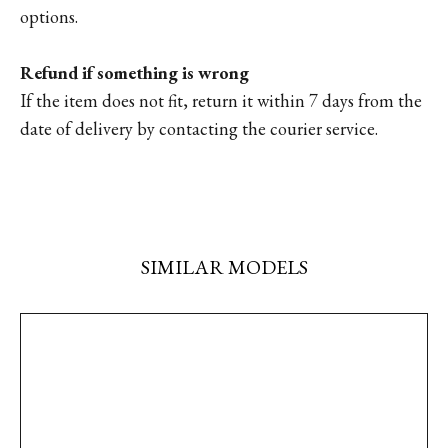
options.
Refund if something is wrong
If the item does not fit, return it within 7 days from the
date of delivery by contacting the courier service.
SIMILAR MODELS