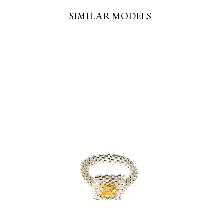
SIMILAR MODELS