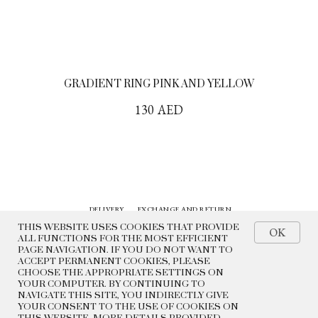
GRADIENT RING PINK AND YELLOW
130
AED
DELIVERY
EXCHANGE AND RETURN
CONTACTS
HISTORY
THIS WEBSITE USES COOKIES THAT PROVIDE
OK
ALL FUNCTIONS FOR THE MOST EFFICIENT
PAGE NAVIGATION. IF YOU DO NOT WANT TO
© 2022 BEADED BREAKFAST
ACCEPT PERMANENT COOKIES, PLEASE
CHOOSE THE APPROPRIATE SETTINGS ON
PRIVACY POLICY
YOUR COMPUTER. BY CONTINUING TO
PUBLIC OFFER
NAVIGATE THIS SITE, YOU INDIRECTLY GIVE
YOUR CONSENT TO THE USE OF COOKIES ON