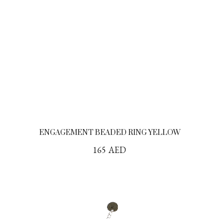
ENGAGEMENT BEADED RING YELLOW
165
AED