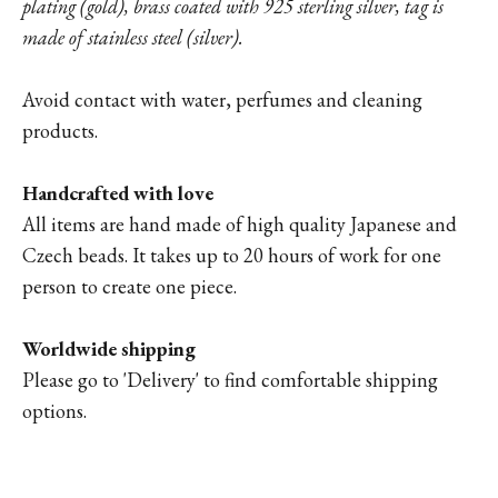
plating (gold), brass coated with 925 sterling silver, tag is
made of stainless steel (silver).
Avoid contact with water, perfumes and cleaning
products.
Handcrafted with love
All items are hand made of high quality Japanese and
Czech beads. It takes up to 20 hours of work for one
person to create one piece.
Worldwide shipping
Please go to '
Delivery'
to find comfortable shipping
options.