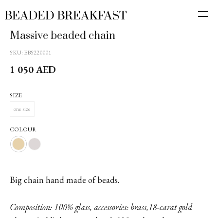
Massive beaded chain
SKU:
BBS220001
1 050
AED
SIZE
one size
COLOUR
Big chain hand made of beads.
Composition: 100% glass, accessories: brass,18-carat gold