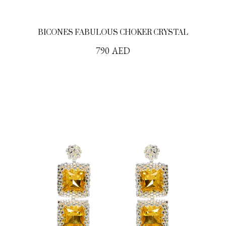
BICONES FABULOUS CHOKER CRYSTAL
790
AED