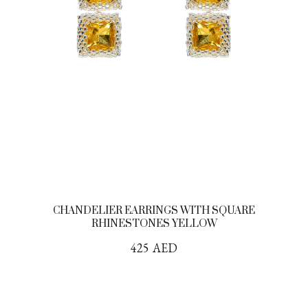
CHANDELIER EARRINGS WITH SQUARE
RHINESTONES YELLOW
425
AED