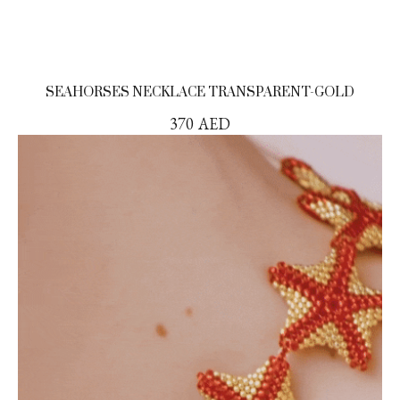
SEAHORSES NECKLACE TRANSPARENT-GOLD
370
AED