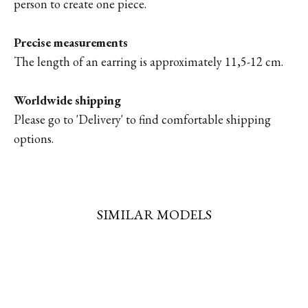
person to create one piece.
Precise measurements
The length of an earring is approximately 11,5-12 cm.
Worldwide shipping
Please go to '
Delivery'
to find comfortable shipping
options.
SIMILAR MODELS