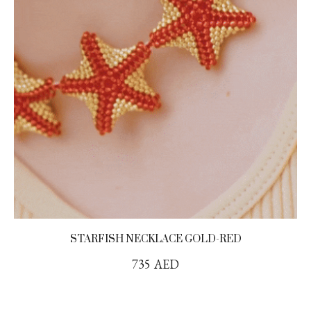
STARFISH NECKLACE GOLD-RED
735
AED