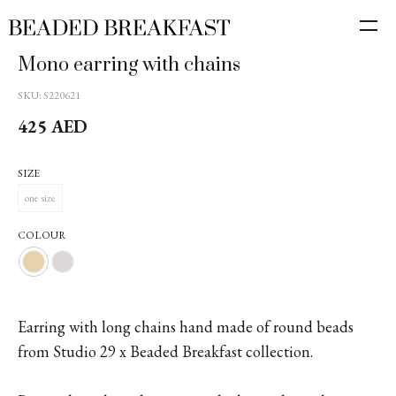
Mono earring with chains
SKU:
S220621
425
AED
SIZE
one size
COLOUR
Earring with long chains hand made of round beads
from Studio 29 x Beaded Breakfast collection.