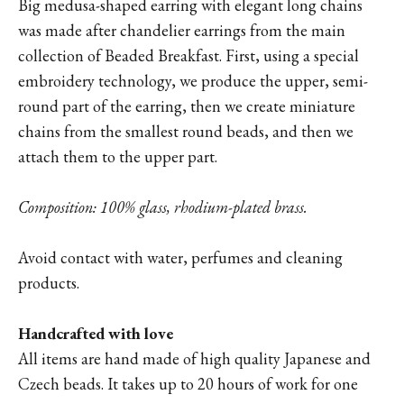
Big medusa-shaped earring with elegant long chains
was made after chandelier earrings from the main
collection of Beaded Breakfast. First, using a special
embroidery technology, we produce the upper, semi-
round part of the earring, then we create miniature
chains from the smallest round beads, and then we
attach them to the upper part.
Composition: 100% glass, rhodium-plated brass.
Avoid contact with water, perfumes and cleaning
products.
Handcrafted with love
All items are hand made of high quality Japanese and
Czech beads. It takes up to 20 hours of work for one