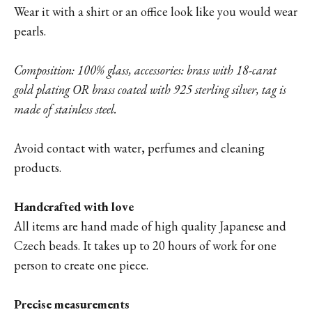
Wear it with a shirt or an office look like you would wear
pearls.
Composition: 100% glass, accessories: brass with 18-carat
gold plating OR brass coated with 925 sterling silver, tag is
made of stainless steel.
Avoid contact with water, perfumes and cleaning
products.
Handcrafted with love
All items are hand made of high quality Japanese and
Czech beads. It takes up to 20 hours of work for one
person to create one piece.
Precise measurements