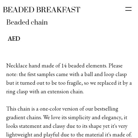
Beaded chain
AED
Necklace hand made of 14 beaded elements. Please
note: the first samples came with a ball and loop clasp
but it turned out to be too fragile, so we replaced it by a
ring clasp with an extension chain.
This chain is a one-color version of our bestselling
gradient chains. We love its simplicity and elegancy, it
looks statement and classy due to its shape yet it's very
lightweight and playful due to the material it's made of.