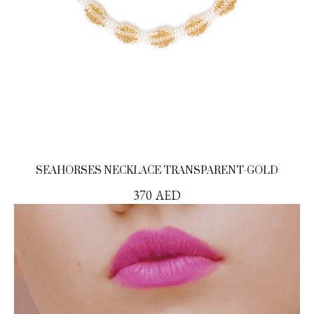
SEAHORSES NECKLACE TRANSPARENT-GOLD
370
AED