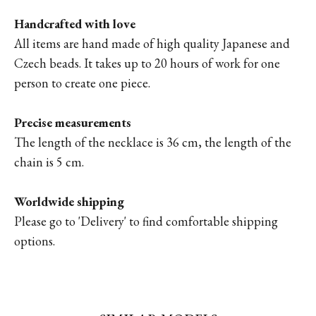
Handcrafted with love
All items are hand made of high quality Japanese and
Czech beads. It takes up to 20 hours of work for one
person to create one piece.
Precise measurements
The length of the necklace is 36 cm, the length of the
chain is 5 cm.
Worldwide shipping
Please go to '
Delivery'
to find comfortable shipping
options.