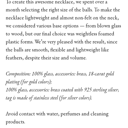
To create this awesome necklace, we spent over a
month selecting the right size of the balls. To make the
necklace lightweight and almost non-felt on the neck,
we considered various base options — from blown glass
to wood, but our final choice was weightless foamed
plastic forms. We’re very pleased with the result, since
the balls are smooth, flexible and lightweight like
feathers, despite their size and volume.
Composition: 100% glass, accessories: brass, 18-carat gold
plating (for gold colors);
100% glass, accessories: brass coated with 925 sterling silver,
tag is made of stainless steel (for silver colors).
Avoid contact with water, perfumes and cleaning
products.