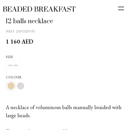
12 balls necklace
SKU:
240921051
1 160
AED
SIZE
one size
COLOUR
A necklace of voluminous balls manually braided with
large beads.