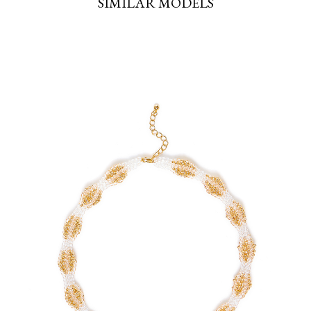
SIMILAR MODELS