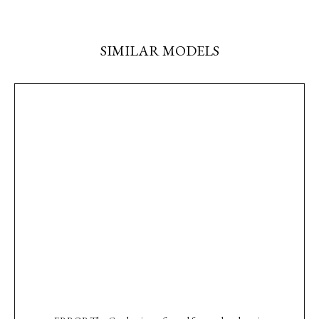
SIMILAR MODELS