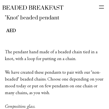
"Knot" beaded pendant
AED
The pendant hand made of a beaded chain tied in a
knot, with a loop for putting on a chain.
We have created these pendants to pair with our "non-
beaded" beaded chains. Choose one depending on your
mood today or put on few pendants on one chain or
many chains, as you wish.
Composition: glass.