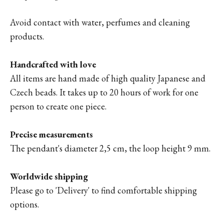
Avoid contact with water, perfumes and cleaning
products.
Handcrafted with love
All items are hand made of high quality Japanese and
Czech beads. It takes up to 20 hours of work for one
person to create one piece.
Precise measurements
The pendant's diameter 2,5 cm, the loop height 9 mm.
Worldwide shipping
Please go to '
Delivery'
to find comfortable shipping
options.