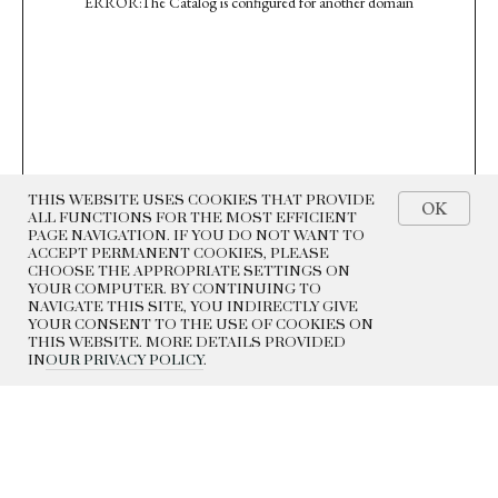
ERROR:The Catalog is configured for another domain
THIS WEBSITE USES COOKIES THAT PROVIDE
OK
ALL FUNCTIONS FOR THE MOST EFFICIENT
PAGE NAVIGATION. IF YOU DO NOT WANT TO
ACCEPT PERMANENT COOKIES, PLEASE
CHOOSE THE APPROPRIATE SETTINGS ON
YOUR COMPUTER. BY CONTINUING TO
NAVIGATE THIS SITE, YOU INDIRECTLY GIVE
YOUR CONSENT TO THE USE OF COOKIES ON
THIS WEBSITE. MORE DETAILS PROVIDED
IN
OUR PRIVACY POLICY
.