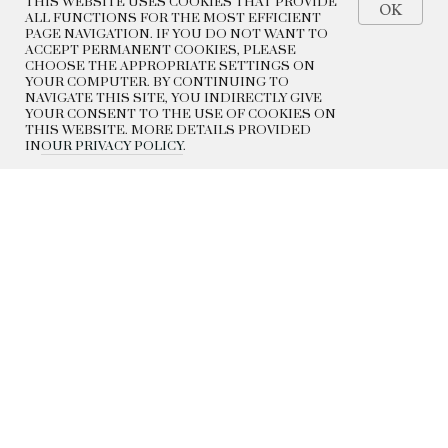
THIS WEBSITE USES COOKIES THAT PROVIDE
OK
ALL FUNCTIONS FOR THE MOST EFFICIENT
PAGE NAVIGATION. IF YOU DO NOT WANT TO
ACCEPT PERMANENT COOKIES, PLEASE
CHOOSE THE APPROPRIATE SETTINGS ON
YOUR COMPUTER. BY CONTINUING TO
NAVIGATE THIS SITE, YOU INDIRECTLY GIVE
YOUR CONSENT TO THE USE OF COOKIES ON
THIS WEBSITE. MORE DETAILS PROVIDED
IN
OUR PRIVACY POLICY
.
DELIVERY
EXCHANGE AND RETURN
CONTACTS
HISTORY