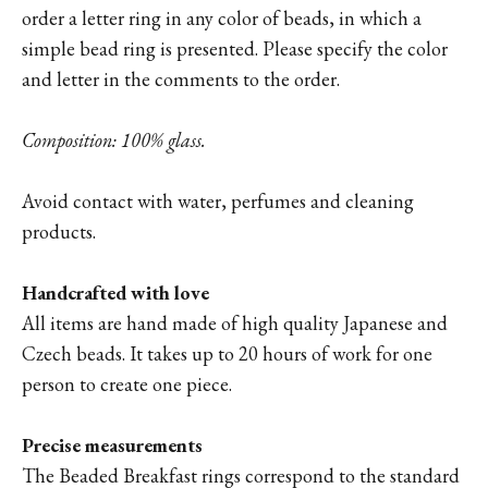
order a letter ring in any color of beads, in which a
simple bead ring is presented. Please specify the color
and letter in the comments to the order.
Composition: 100% glass.
Avoid contact with water, perfumes and cleaning
products.
Handcrafted with love
All items are hand made of high quality Japanese and
Czech beads. It takes up to 20 hours of work for one
person to create one piece.
Precise measurements
The Beaded Breakfast rings correspond to the standard