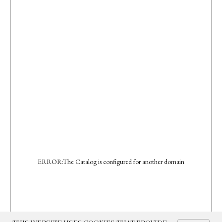
ERROR:The Catalog is configured for another domain