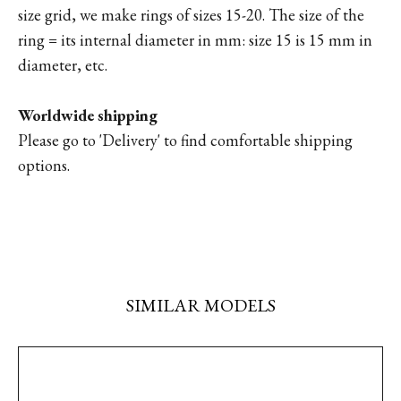
size grid, we make rings of sizes 15-20. The size of the
ring = its internal diameter in mm: size 15 is 15 mm in
diameter, etc.
Worldwide shipping
Please go to '
Delivery'
to find comfortable shipping
options.
SIMILAR MODELS