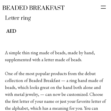
Letter ring
AED
A simple thin ring made of beads, made by hand,
supplemented with a letter made of beads.
One of the most popular products from the debut
collection of Beaded Breakfast — a ring hand made of
beads, which looks great on the hand both alone and
with metal jewelry, — can now be customized. Choose
the first letter of your name or just your favorite letter of
the alphabet, which has a meaning for you. You can