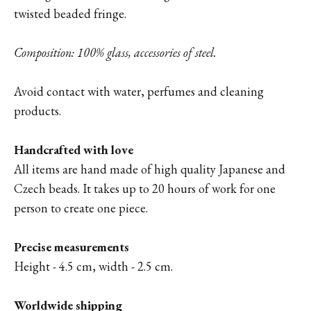
twisted beaded fringe.
Composition: 100% glass, accessories of steel.
Avoid contact with water, perfumes and cleaning
products.
Handcrafted with love
All items are hand made of high quality Japanese and
Czech beads. It takes up to 20 hours of work for one
person to create one piece.
Precise measurements
Height - 4.5 cm, width - 2.5 cm.
Worldwide shipping