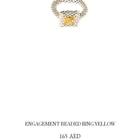
ENGAGEMENT BEADED RING YELLOW
165
AED