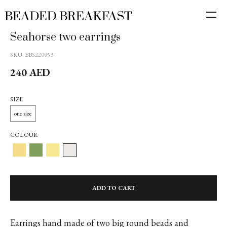
Seahorse two earrings
SKU:
BBS220053
240
AED
SIZE
one size
COLOUR
ADD TO CART
Earrings hand made of two big round beads and