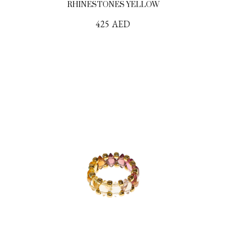
RHINESTONES YELLOW
425
AED