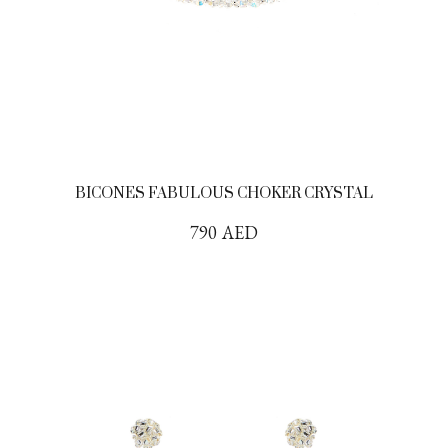
BICONES FABULOUS CHOKER CRYSTAL
790
AED