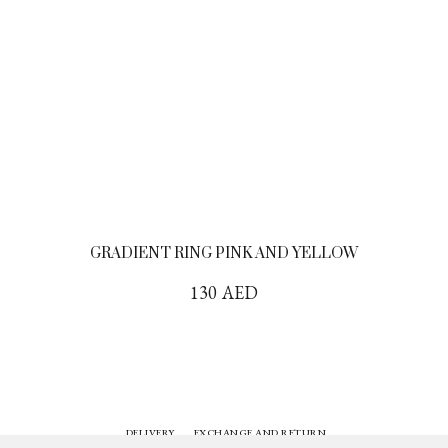
GRADIENT RING PINK AND YELLOW
130
AED
DELIVERY
EXCHANGE AND RETURN