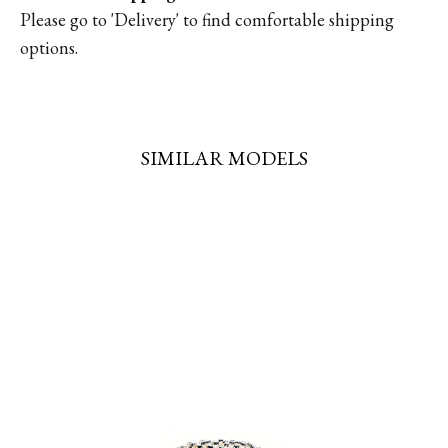
Please go to '
Delivery'
to find comfortable shipping
options.
SIMILAR MODELS