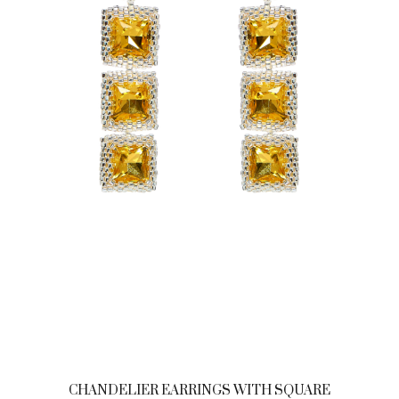
CHANDELIER EARRINGS WITH SQUARE