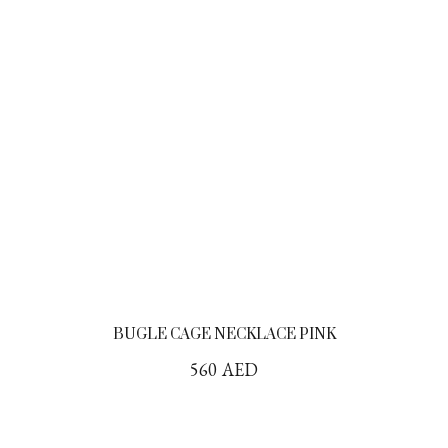
BUGLE CAGE NECKLACE PINK
560
AED