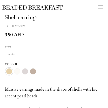
Shell earrings
SKU:
BBS230021
350
AED
SIZE
one size
COLOUR
Massive earrings made in the shape of shells with big
accent pearl beads.