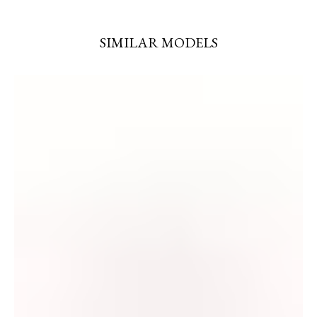
SIMILAR MODELS