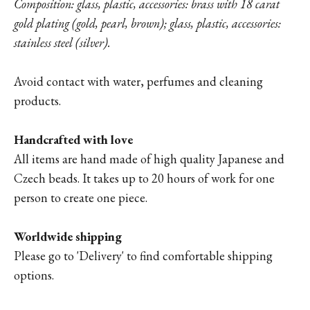
Composition: glass, plastic, accessories: brass with 18 carat
gold plating (gold, pearl, brown); glass, plastic, accessories:
stainless steel (silver).
Avoid contact with water, perfumes and cleaning
products.
Handcrafted with love
All items are hand made of high quality Japanese and
Czech beads. It takes up to 20 hours of work for one
person to create one piece.
Worldwide shipping
Please go to '
Delivery'
to find comfortable shipping
options.