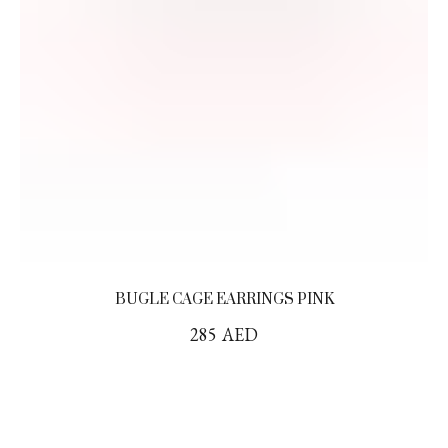
BUGLE CAGE EARRINGS PINK
285
AED