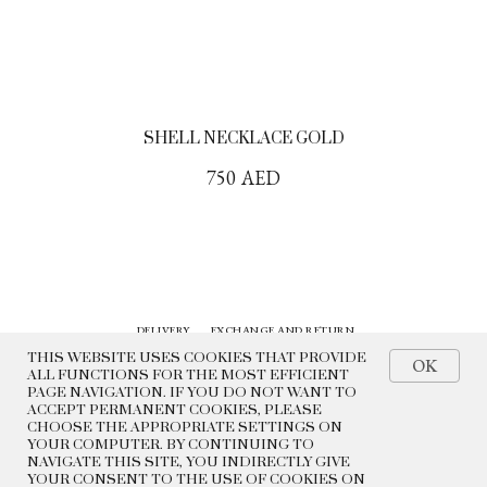
SHELL NECKLACE GOLD
750
AED
DELIVERY
EXCHANGE AND RETURN
CONTACTS
HISTORY
THIS WEBSITE USES COOKIES THAT PROVIDE
OK
ALL FUNCTIONS FOR THE MOST EFFICIENT
PAGE NAVIGATION. IF YOU DO NOT WANT TO
© 2022 BEADED BREAKFAST
ACCEPT PERMANENT COOKIES, PLEASE
CHOOSE THE APPROPRIATE SETTINGS ON
PRIVACY POLICY
YOUR COMPUTER. BY CONTINUING TO
PUBLIC OFFER
NAVIGATE THIS SITE, YOU INDIRECTLY GIVE
YOUR CONSENT TO THE USE OF COOKIES ON