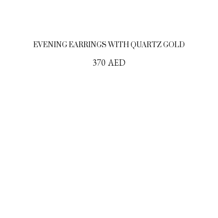
EVENING EARRINGS WITH QUARTZ GOLD
370
AED