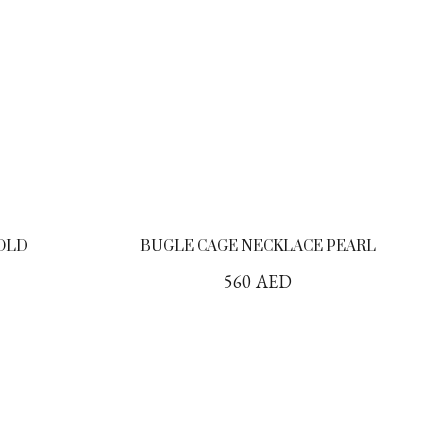
GOLD
BUGLE CAGE NECKLACE PEARL
560
AED