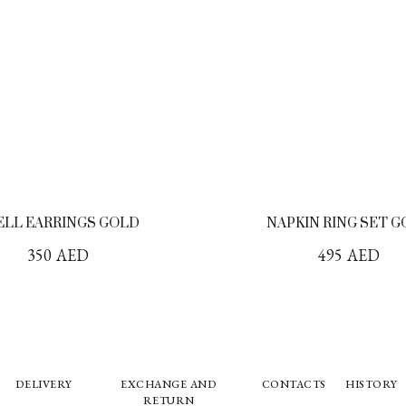
ELL EARRINGS GOLD
NAPKIN RING SET 
350
AED
495
AED
DELIVERY
EXCHANGE AND
CONTACTS
HISTORY
RETURN