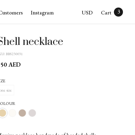
3
Customers
Instagram
USD
Cart
Shell necklace
KU:
BBS230031
750
AED
IZE
one size
COLOUR