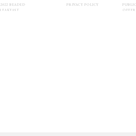
 2022 BEADED
PRIVACY POLICY
PUBLI
REAKFAST
OFFER