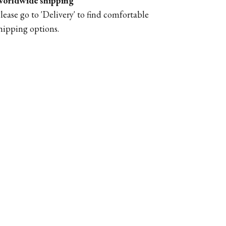
orldwide shipping
lease go to '
Delivery'
to find comfortable
hipping options.