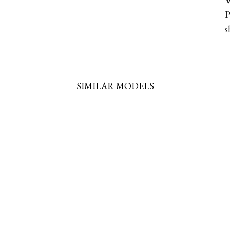
W
P
s
SIMILAR MODELS