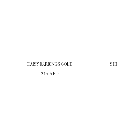
DAISY EARRINGS GOLD
SH
245
AED