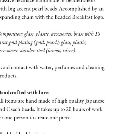
assive necklace handmade of beaded shells
ith big accent pearl beads. Accomplished by an
xpanding chain with the Beaded Breakfast logo.
omposition: glass, plastic, accessories: brass with 18
arat gold plating (gold, pearl); glass, plastic,
ccessories: stainless steel (brown, silver).
void contact with water, perfumes and cleaning
roducts.
andcrafted with love
ll items are hand made of high quality Japanese
nd Czech beads. It takes up to 20 hours of work
or one person to create one piece.