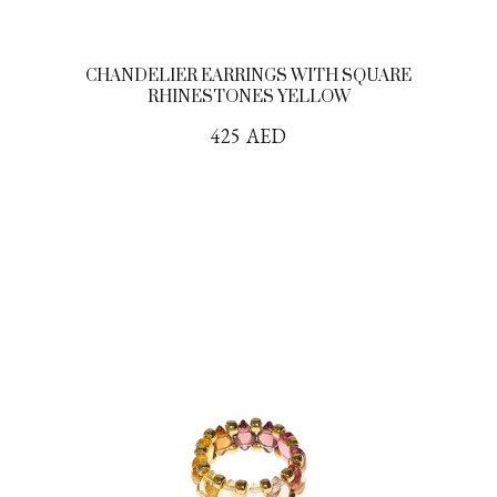
CHANDELIER EARRINGS WITH SQUARE
RHINESTONES YELLOW
425
AED