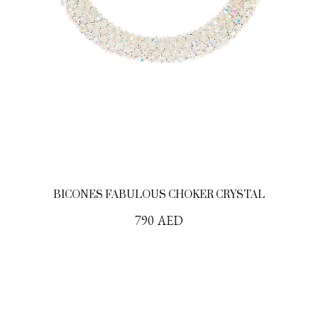
BICONES FABULOUS CHOKER CRYSTAL
790
AED