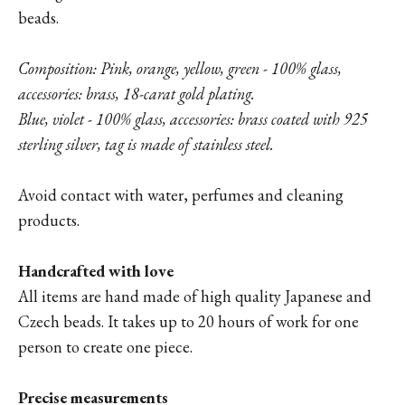
beads.
Composition: Pink, orange, yellow, green - 100% glass,
accessories: brass, 18-carat gold plating.
Blue, violet - 100% glass, accessories: brass coated with 925
sterling silver, tag is made of stainless steel.
Avoid contact with water, perfumes and cleaning
products.
Handcrafted with love
All items are hand made of high quality Japanese and
Czech beads. It takes up to 20 hours of work for one
person to create one piece.
Precise measurements