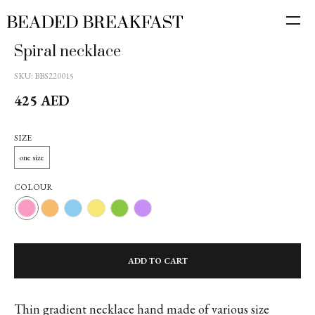
Spiral necklace
SKU:
BBS220015
425
AED
SIZE
one size
COLOUR
ADD TO CART
Thin gradient necklace hand made of various size