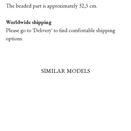
The beaded part is approximately 32,5 cm.
Worldwide shipping
Please go to '
Delivery'
to find comfortable shipping
options.
SIMILAR MODELS