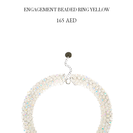
ENGAGEMENT BEADED RING YELLOW
165
AED