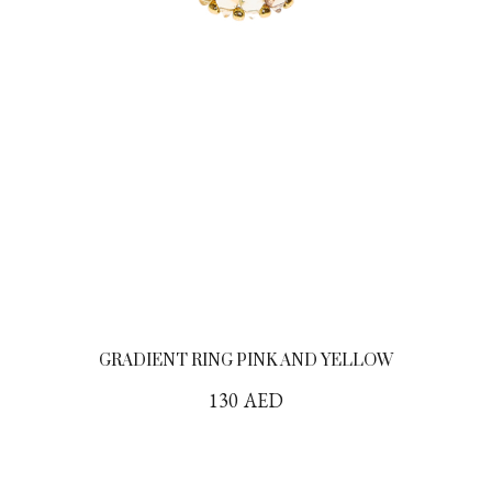
GRADIENT RING PINK AND YELLOW
130
AED