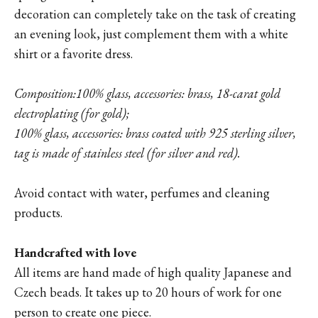
decoration can completely take on the task of creating
an evening look, just complement them with a white
shirt or a favorite dress.
Composition:
100% glass, accessories: brass, 18-carat gold
electroplating (for gold);
100% glass, accessories: brass coated with 925 sterling silver,
tag is made of stainless steel (for silver and red).
Avoid contact with water, perfumes and cleaning
products.
Handcrafted with love
All items are hand made of high quality Japanese and
Czech beads. It takes up to 20 hours of work for one
person to create one piece.