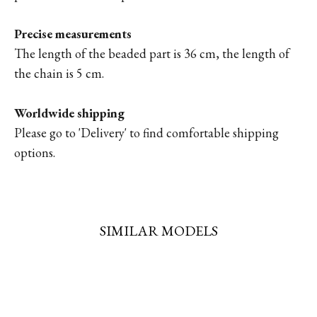
Precise measurements
The length of the beaded part is 36 cm, the length of
the chain is 5 cm.
Worldwide shipping
Please go to '
Delivery'
to find comfortable shipping
options.
SIMILAR MODELS