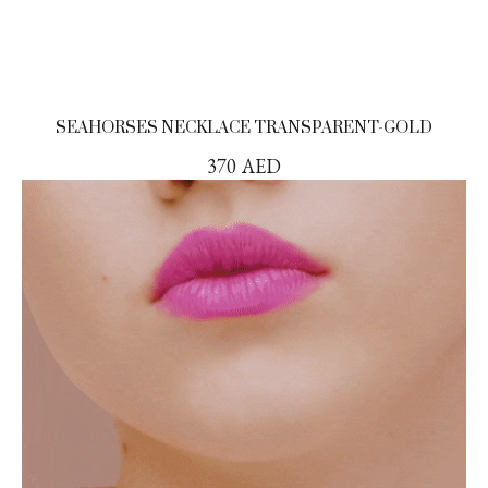
SEAHORSES NECKLACE TRANSPARENT-GOLD
370
AED