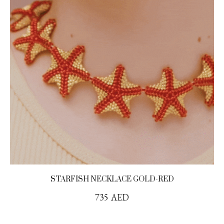
STARFISH NECKLACE GOLD-RED
735
AED