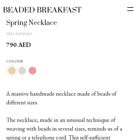
Spring Necklace
SKU:
240921043
790
AED
COLOUR
A massive handmade necklace made of beads of
different sizes.
The necklace, made in an unusual technique of
weaving with beads in several sizes, reminds us of a
spring or a telephone cord. This self-sufficient