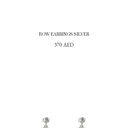
BOW EARRINGS SILVER
370
AED