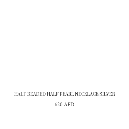
HALF BEADED HALF PEARL NECKLACE SILVER
620
AED