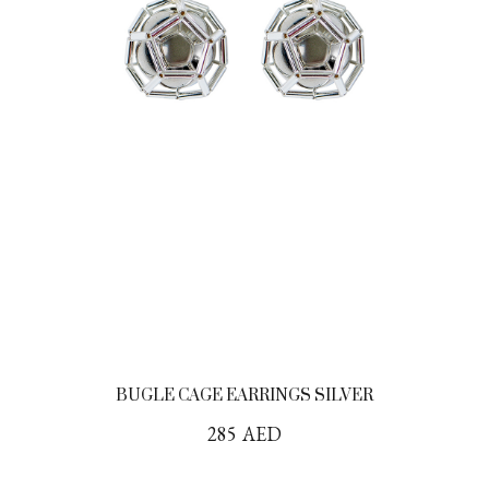
BUGLE CAGE EARRINGS SILVER
285
AED