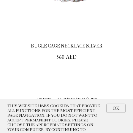
BUGLE CAGE NECKLACE SILVER
560
AED
DELIVERY
EXCHANGE AND RETURN
CONTACTS
HISTORY
THIS WEBSITE USES COOKIES THAT PROVIDE
OK
ALL FUNCTIONS FOR THE MOST EFFICIENT
PAGE NAVIGATION. IF YOU DO NOT WANT TO
© 2022 BEADED BREAKFAST
ACCEPT PERMANENT COOKIES, PLEASE
CHOOSE THE APPROPRIATE SETTINGS ON
PRIVACY POLICY
YOUR COMPUTER. BY CONTINUING TO
PUBLIC OFFER