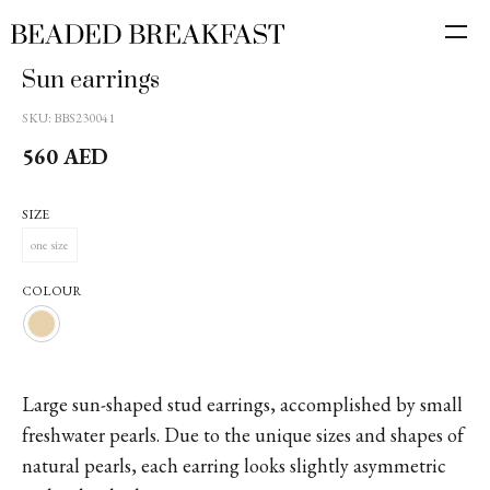
Sun earrings
SKU:
BBS230041
560
AED
SIZE
one size
COLOUR
Large sun-shaped stud earrings, accomplished by small
freshwater pearls. Due to the unique sizes and shapes of
natural pearls, each earring looks slightly asymmetric