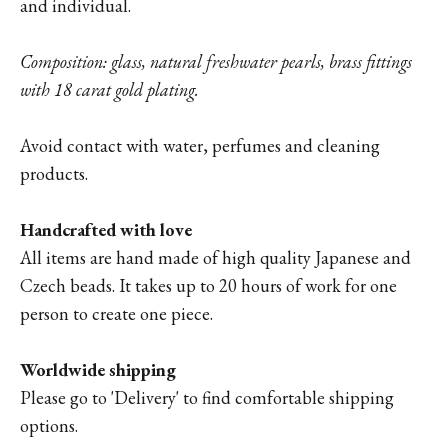
and individual.
Composition: glass, natural freshwater pearls, brass fittings
with 18 carat gold plating.
Avoid contact with water, perfumes and cleaning
products.
Handcrafted with love
All items are hand made of high quality Japanese and
Czech beads. It takes up to 20 hours of work for one
person to create one piece.
Worldwide shipping
Please go to '
Delivery'
to find comfortable shipping
options.