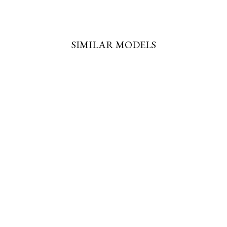
SIMILAR MODELS