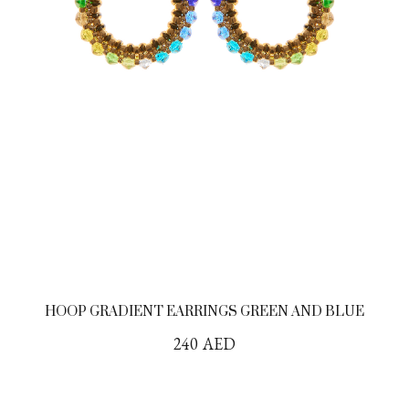
HOOP GRADIENT EARRINGS GREEN AND BLUE
240
AED