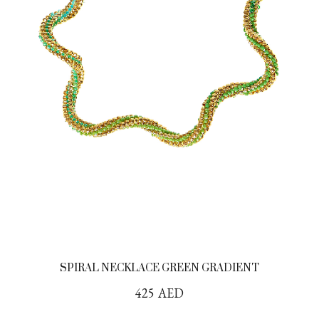
SPIRAL NECKLACE GREEN GRADIENT
425
AED