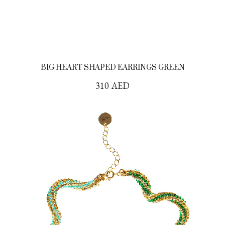
BIG HEART SHAPED EARRINGS GREEN
310
AED