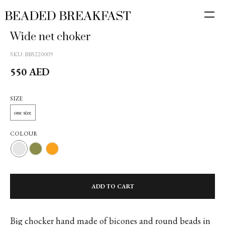
Wide net choker
SKU:
BBS220009
550
AED
SIZE
one size
COLOUR
ADD TO CART
Big chocker hand made of bicones and round beads in