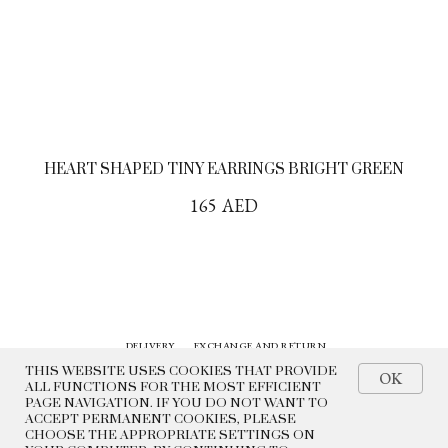
HEART SHAPED TINY EARRINGS BRIGHT GREEN
165
AED
DELIVERY
EXCHANGE AND RETURN
CONTACTS
HISTORY
THIS WEBSITE USES COOKIES THAT PROVIDE
OK
ALL FUNCTIONS FOR THE MOST EFFICIENT
PAGE NAVIGATION. IF YOU DO NOT WANT TO
© 2022 BEADED BREAKFAST
ACCEPT PERMANENT COOKIES, PLEASE
CHOOSE THE APPROPRIATE SETTINGS ON
PRIVACY POLICY