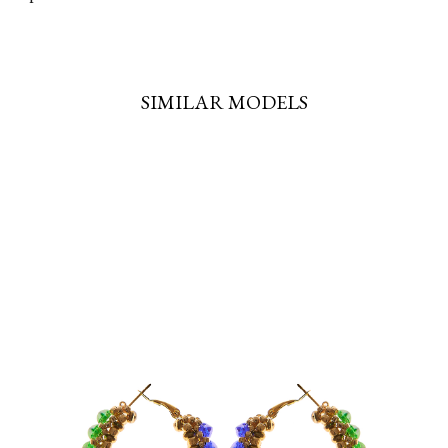
SIMILAR MODELS