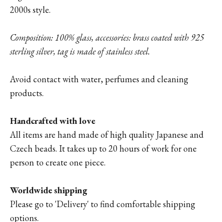
2000s style.
Composition: 100% glass, accessories: brass coated with 925
sterling silver, tag is made of stainless steel.
Avoid contact with water, perfumes and cleaning
products.
Handcrafted with love
All items are hand made of high quality Japanese and
Czech beads. It takes up to 20 hours of work for one
person to create one piece.
Worldwide shipping
Please go to '
Delivery'
to find comfortable shipping
options.