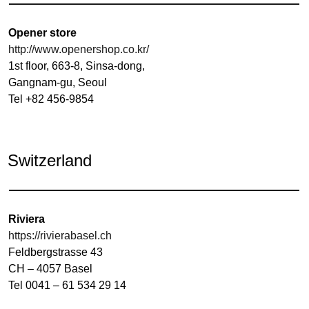
Opener store
http://www.openershop.co.kr/
1st floor, 663-8, Sinsa-dong,
Gangnam-gu, Seoul
Tel +82 456-9854
Switzerland
Riviera
https://rivierabasel.ch
Feldbergstrasse 43
CH – 4057 Basel
Tel 0041 – 61 534 29 14