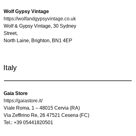
Wolf Gypsy Vintage
https://wolfandgypsyvintage.co.uk
Wolf & Gypsy Vintage, 30 Sydney
Street,
North Laine, Brighton, BN1 4EP
Italy
Gaia Store
https://gaiastore.it/
Viale Roma, 1 – 48015 Cervia (RA)
Via Zeffirino Re, 26 47521 Cesena (FC)
Tel.: +39 05441820501