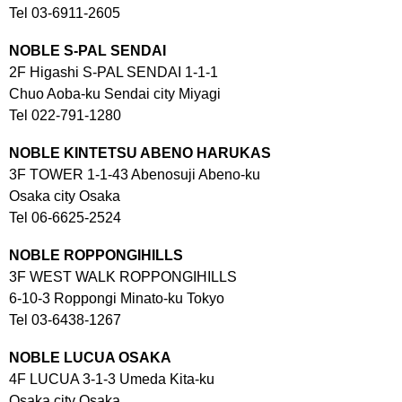
Tel 03-6911-2605
NOBLE S-PAL SENDAI
2F Higashi S-PAL SENDAI 1-1-1
Chuo Aoba-ku Sendai city Miyagi
Tel 022-791-1280
NOBLE KINTETSU ABENO
HARUKAS
3F TOWER 1-1-43 Abenosuji Abeno-ku
Osaka city Osaka
Tel 06-6625-2524
NOBLE ROPPONGIHILLS
3F WEST WALK ROPPONGIHILLS
6-10-3 Roppongi Minato-ku Tokyo
Tel 03-6438-1267
NOBLE LUCUA OSAKA
4F LUCUA 3-1-3 Umeda Kita-ku
Osaka city Osaka