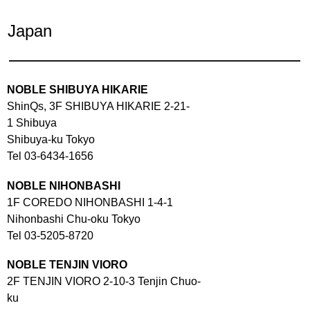
Japan
NOBLE SHIBUYA HIKARIE
ShinQs, 3F SHIBUYA HIKARIE 2-21-
1 Shibuya
Shibuya-ku Tokyo
Tel 03-6434-1656
NOBLE NIHONBASHI
1F COREDO NIHONBASHI 1-4-1
Nihonbashi Chu-oku Tokyo
Tel 03-5205-8720
NOBLE TENJIN VIORO
2F TENJIN VIORO 2-10-3 Tenjin Chuo-
ku