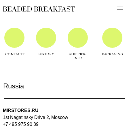
SHIPPING
CONTACTS
HISTORY
PACKAGING
INFO
Russia
MIRSTORES.RU
1st Nagatinsky Drive 2, Moscow
+7 495 975 90 39