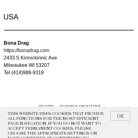
USA
Bona Drag
https://bonadrag.com
2433 S Kinnickinnic Ave
Milwaukee WI 53207
Tel (414)988-9319
DELIVERY
EXCHANGE AND RETURN
CONTACTS
HISTORY
THIS WEBSITE USES COOKIES THAT PROVIDE
OK
ALL FUNCTIONS FOR THE MOST EFFICIENT
PAGE NAVIGATION. IF YOU DO NOT WANT TO
© 2022 BEADED BREAKFAST
ACCEPT PERMANENT COOKIES, PLEASE
CHOOSE THE APPROPRIATE SETTINGS ON
PRIVACY POLICY