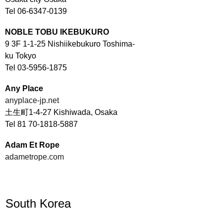
Tel 06-6347-0139
NOBLE TOBU IKEBUKURO
9 3F 1-1-25 Nishiikebukuro Toshima-
ku Tokyo
Tel 03-5956-1875
Any Place
anyplace-jp.net
土生町1-4-27 Kishiwada, Osaka
Tel 81 70-1818-5887
Adam Et Rope
adametrope.com
South Korea