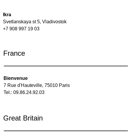
Ikra
Svetlanskaya st 5, Vladivostok
+7 908 997 19 03
France
Bienvenue
7 Rue d'Hauteville, 75010 Paris
Tel.: 09.86.24.92.03
Great Вritain