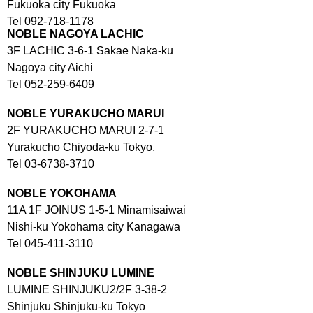
Fukuoka city Fukuoka
Tel 092-718-1178
NOBLE NAGOYA LACHIC
3F LACHIC 3-6-1 Sakae Naka-ku
Nagoya city Aichi
Tel 052-259-6409
NOBLE YURAKUCHO MARUI
2F YURAKUCHO MARUI 2-7-1
Yurakucho Chiyoda-ku Tokyo,
Tel 03-6738-3710
NOBLE YOKOHAMA
11A 1F JOINUS 1-5-1 Minamisaiwai
Nishi-ku Yokohama city Kanagawa
Tel 045-411-3110
NOBLE SHINJUKU LUMINE
LUMINE SHINJUKU2/2F 3-38-2
Shinjuku Shinjuku-ku Tokyo