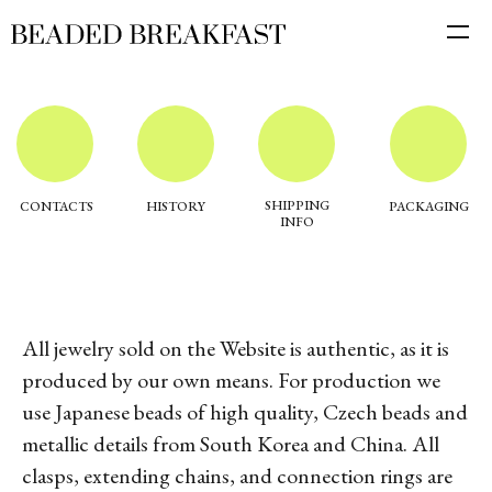
SHIPPING
CONTACTS
HISTORY
PACKAGING
INFO
All jewelry sold on the Website is authentic, as it is
produced by our own means. For production we
use Japanese beads of high quality, Czech beads and
metallic details from South Korea and China. All
clasps, extending chains, and connection rings are