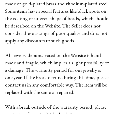
made of gold-plated brass and rhodium-plated steel.
Some items have special features like black spots on
the coating or uneven shape of beads, which should
be described on the Website. The Seller does not
consider these as sings of poor quality and does not
apply any discounts to such goods.
All jewelry demonstrated on the Website is hand
made and fragile, which implies a slight possibility of
a damage. The warranty period for our jewelry is
one year. If the break occurs during this time, please
contact us in any comfortable way. The item will be
replaced with the same or repaired.
With a break outside of the warranty period, please