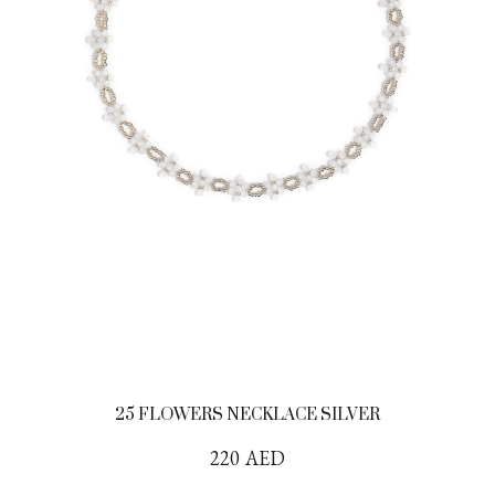
25 FLOWERS NECKLACE SILVER
220
AED