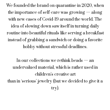
We founded the brand on quarantine in 2020, when
the importance of self-care was growing — along
with new cases of Covid-19 around the world. The
idea of slowing down saw itself in turning daily
routine into beautiful rituals like serving a breakfast
instead of grabbing a sandwich or doing a favorite
hobby without stressful deadlines.
In our collections we rethink beads — an
undervalued material, which is rather used in
children’s creative art
than in ‘serious’ jewelry (but we decided to give it a
try).