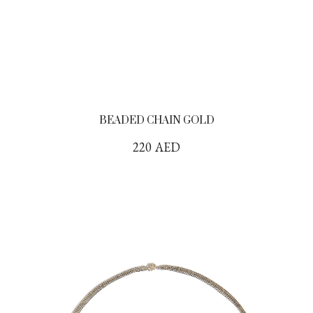
BEADED CHAIN GOLD
220
AED