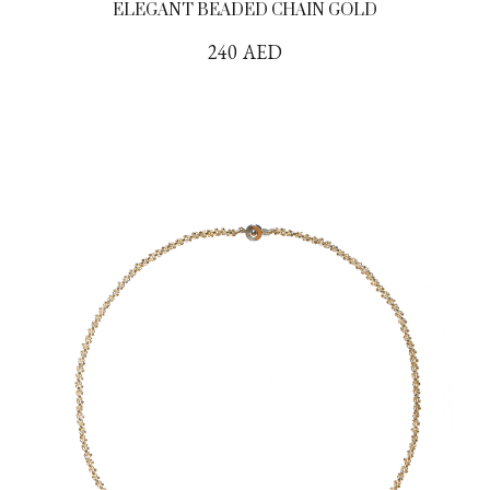
ELEGANT BEADED CHAIN GOLD
240
AED