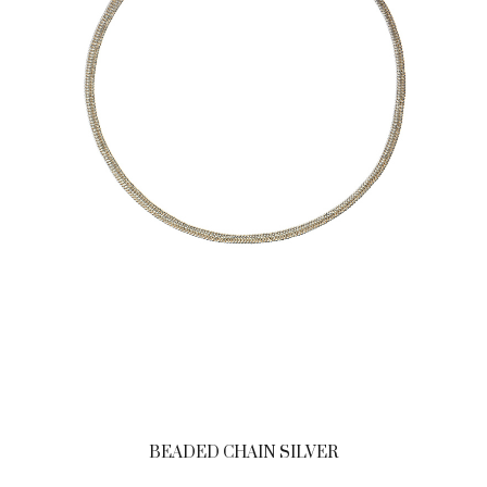
BEADED CHAIN SILVER