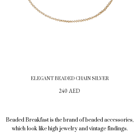
ELEGANT BEADED CHAIN SILVER
240
AED
Beaded Breakfast is the brand of beaded accessories,
which look like high jewelry and vintage findings.