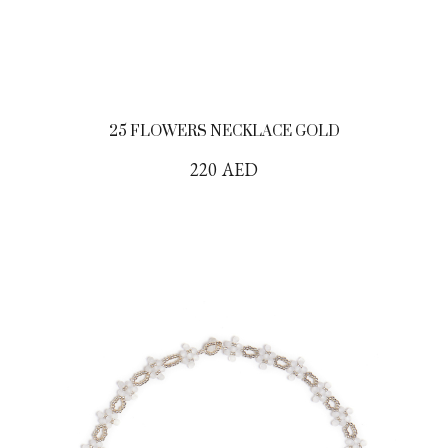
25 FLOWERS NECKLACE GOLD
220
AED