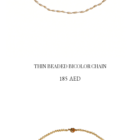
THIN BEADED BICOLOR CHAIN
185
AED