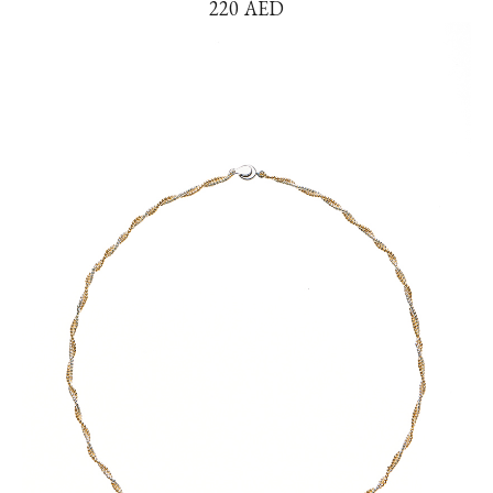
220
AED