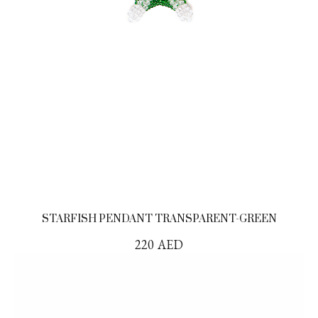
STARFISH PENDANT TRANSPARENT-GREEN
220
AED