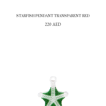
STARFISH PENDANT TRANSPARENT-RED
220
AED