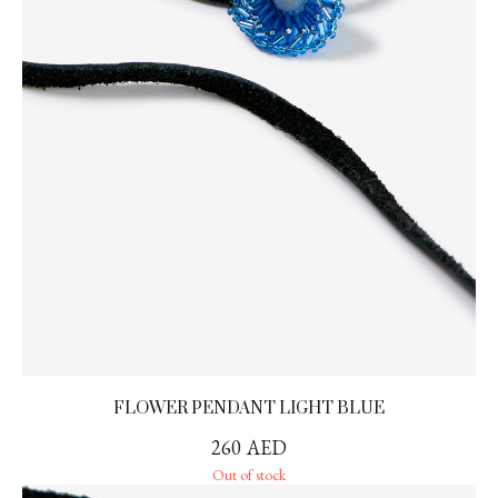
FLOWER PENDANT LIGHT BLUE
260
AED
Out of stock