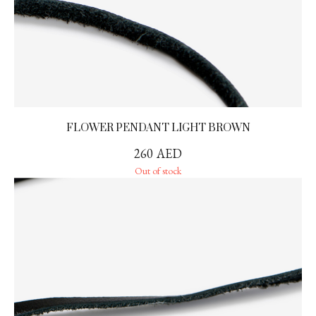
FLOWER PENDANT LIGHT BROWN
260
AED
Out of stock