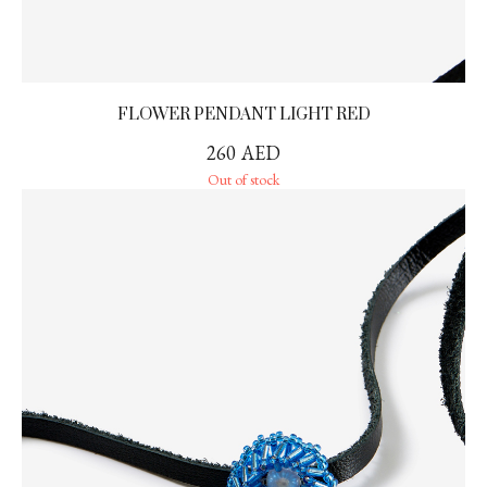
FLOWER PENDANT LIGHT RED
260
AED
Out of stock