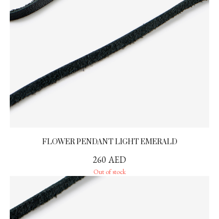
FLOWER PENDANT LIGHT EMERALD
260
AED
Out of stock