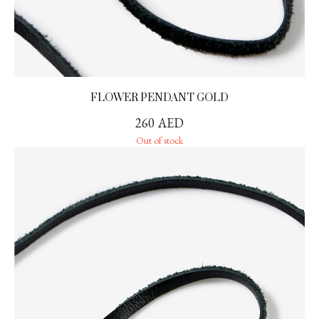
FLOWER PENDANT GOLD
260
AED
Out of stock