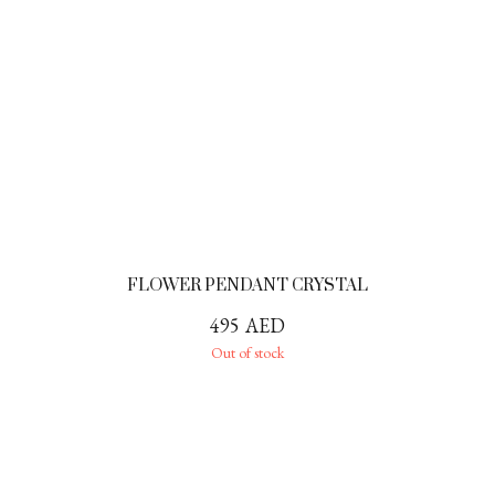
FLOWER PENDANT CRYSTAL
495
AED
Out of stock