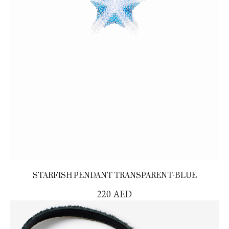
STARFISH PENDANT TRANSPARENT-BLUE
220
AED