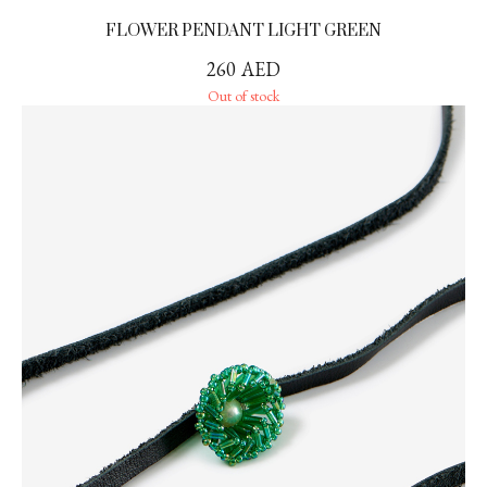
FLOWER PENDANT LIGHT GREEN
260
AED
Out of stock