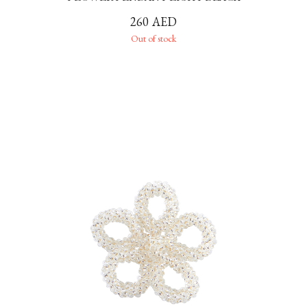
260
AED
Out of stock