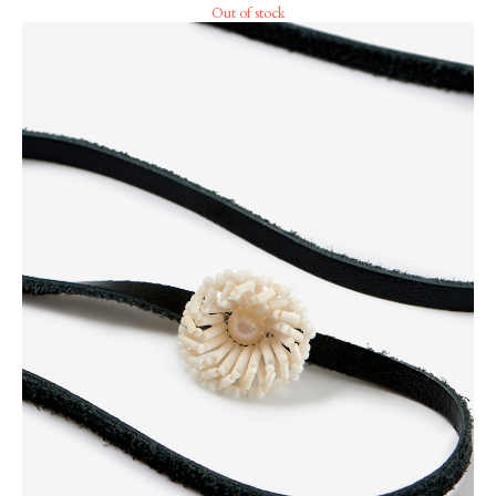
Out of stock