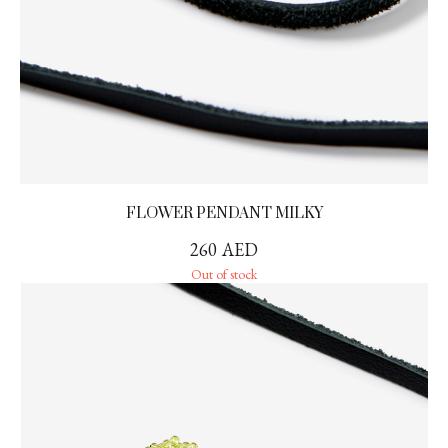
FLOWER PENDANT MILKY
260
AED
Out of stock