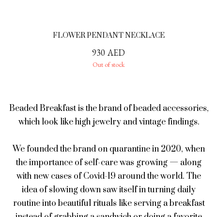
FLOWER PENDANT NECKLACE
930
AED
Out of stock
Beaded Breakfast is the brand of beaded accessories,
which look like high jewelry and vintage findings.
We founded the brand on quarantine in 2020, when
the importance of self-care was growing — along
with new cases of Covid-19 around the world. The
idea of slowing down saw itself in turning daily
routine into beautiful rituals like serving a breakfast