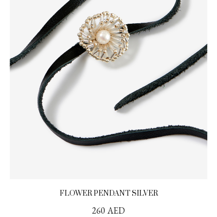
FLOWER PENDANT SILVER
260
AED