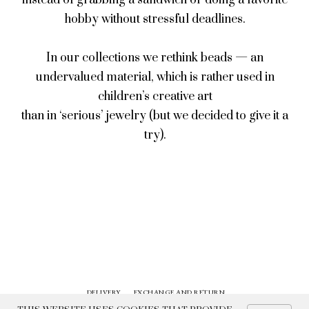
instead of grabbing a sandwich or doing a favorite
hobby without stressful deadlines.
In our collections we rethink beads — an
undervalued material, which is rather used in
children’s creative art
than in ‘serious’ jewelry (but we decided to give it a
try).
DELIVERY
EXCHANGE AND RETURN
CONTACTS
HISTORY