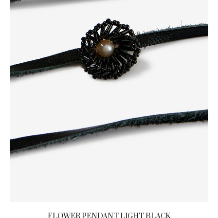
FLOWER PENDANT LIGHT BLACK