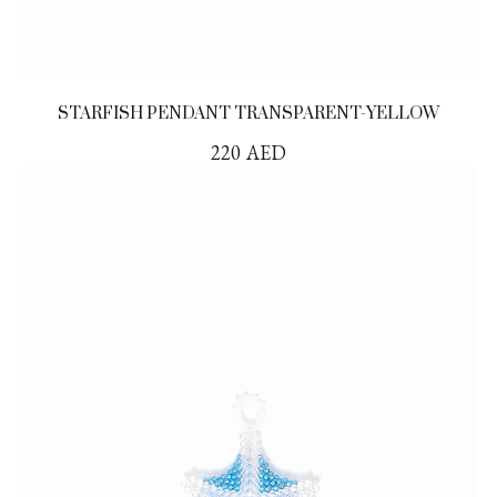
STARFISH PENDANT TRANSPARENT-YELLOW
220
AED