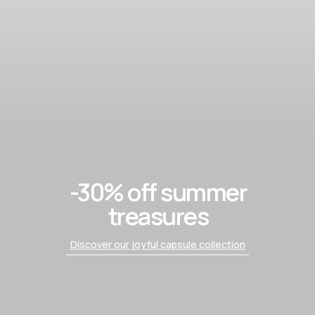
-30% off summer
treasures
Discover our joyful capsule collection