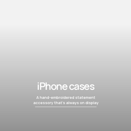
iPhone cases
A hand-embroidered statement
accessory that’s always on display