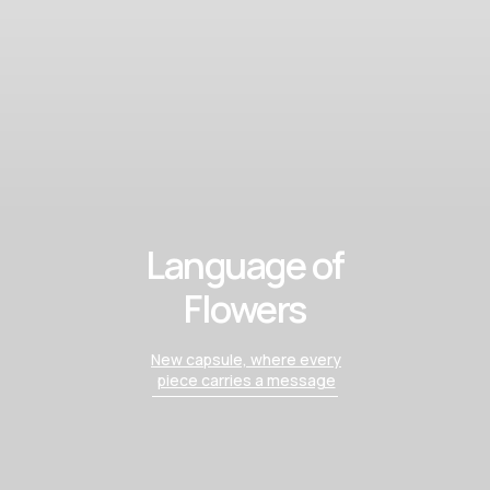
Language of
Flowers
New capsule, where every
piece carries a message