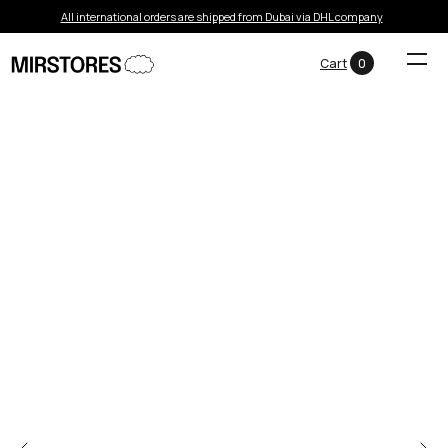
All international orders are shipped from Dubai via DHL company
Cart
0