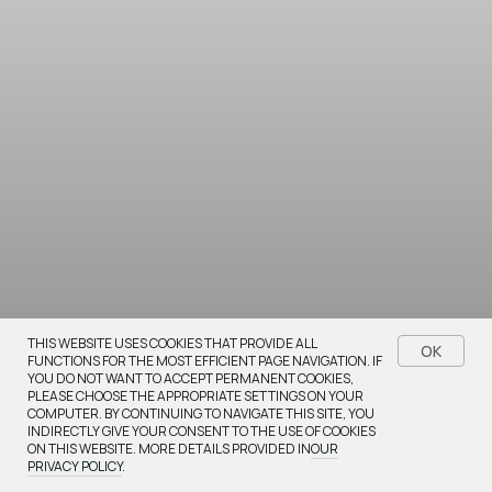
Bestsellers
THIS WEBSITE USES COOKIES THAT PROVIDE ALL
OK
FUNCTIONS FOR THE MOST EFFICIENT PAGE NAVIGATION. IF
YOU DO NOT WANT TO ACCEPT PERMANENT COOKIES,
Browse our most popular items
PLEASE CHOOSE THE APPROPRIATE SETTINGS ON YOUR
COMPUTER. BY CONTINUING TO NAVIGATE THIS SITE, YOU
INDIRECTLY GIVE YOUR CONSENT TO THE USE OF COOKIES
ON THIS WEBSITE. MORE DETAILS PROVIDED IN
OUR
PRIVACY POLICY
.