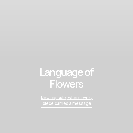
Language of
Flowers
New capsule, where every
piece carries a message