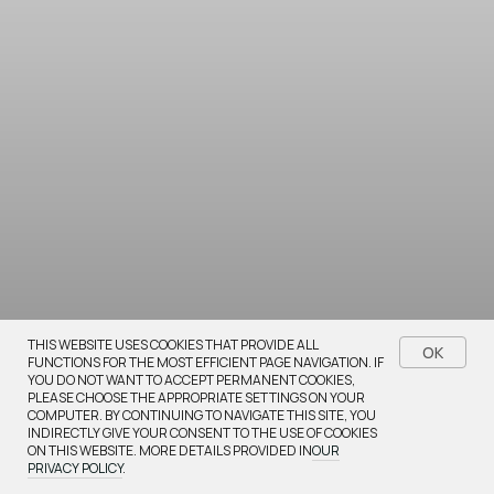
Bestsellers
THIS WEBSITE USES COOKIES THAT PROVIDE ALL
OK
FUNCTIONS FOR THE MOST EFFICIENT PAGE NAVIGATION. IF
YOU DO NOT WANT TO ACCEPT PERMANENT COOKIES,
Browse our most popular items
PLEASE CHOOSE THE APPROPRIATE SETTINGS ON YOUR
COMPUTER. BY CONTINUING TO NAVIGATE THIS SITE, YOU
INDIRECTLY GIVE YOUR CONSENT TO THE USE OF COOKIES
ON THIS WEBSITE. MORE DETAILS PROVIDED IN
OUR
PRIVACY POLICY
.