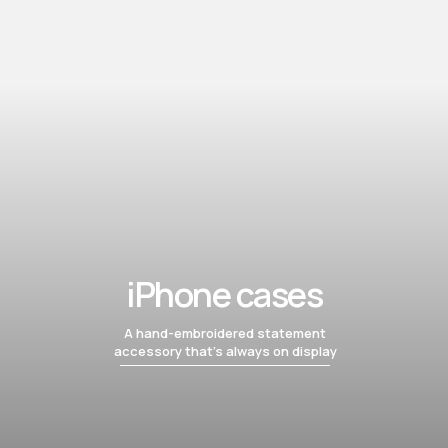
iPhone cases
A hand-embroidered statement
accessory that’s always on display