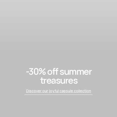
-30% off summer
treasures
Discover our joyful capsule collection