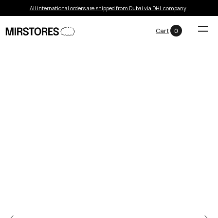
All international orders are shipped from Dubai via DHL company
Cart
0